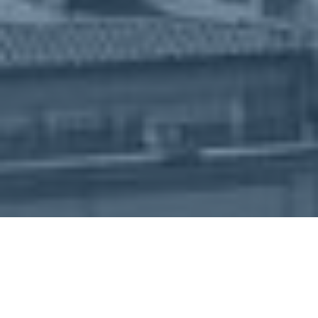
About
Book Now
Agenda
Sponsorship