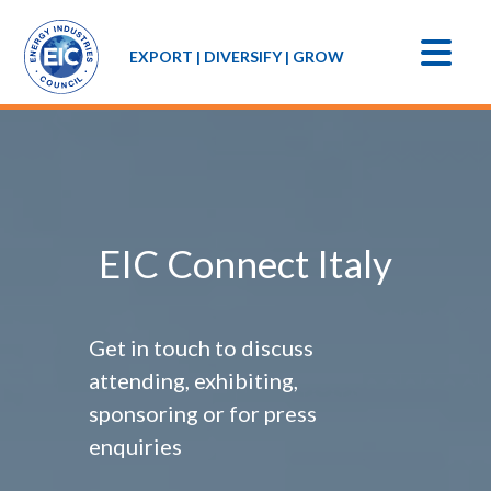
EXPORT | DIVERSIFY | GROW
EIC Connect Italy
Get in touch to discuss
attending, exhibiting,
sponsoring or for press
enquiries