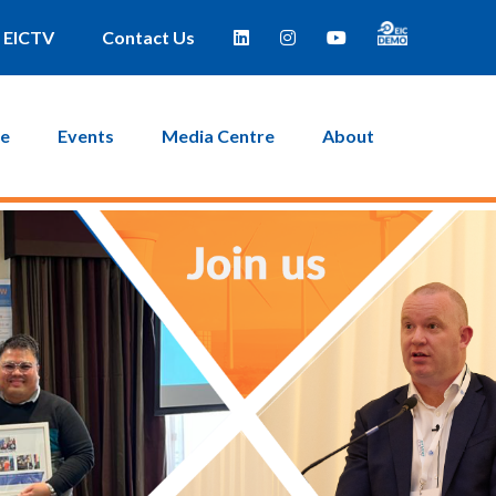
EICTV
Contact Us
ce
Events
Media Centre
About