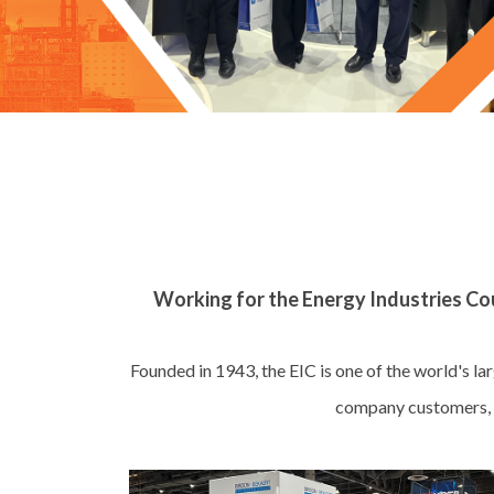
Working for the Energy Industries Cou
Founded in 1943, the EIC is one of the world's l
company customers, s