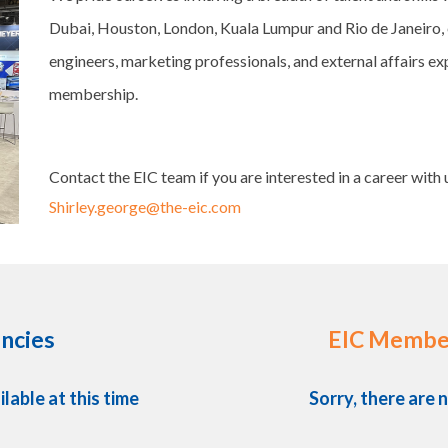
Dubai, Houston, London, Kuala Lumpur and Rio de Janeiro, 
engineers, marketing professionals, and external affairs exp
membership.
Contact the EIC team if you are interested in a career with 
Shirley.george@the-eic.com
ncies
EIC Membe
ilable at this time
Sorry, there are n