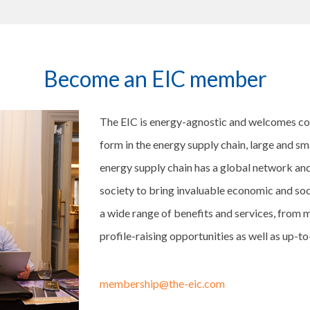
Become an EIC member
The EIC is energy-agnostic and welcomes c
form in the energy supply chain, large and s
energy supply chain has a global network and
society to bring invaluable economic and soc
a wide range of benefits and services, from m
profile-raising opportunities as well as up-t
membership@the-eic.com