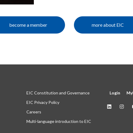
become a member
more about EIC
EIC Constitution and Governance
Login
My
EIC Privacy Policy
Careers
Multi-language introduction to EIC