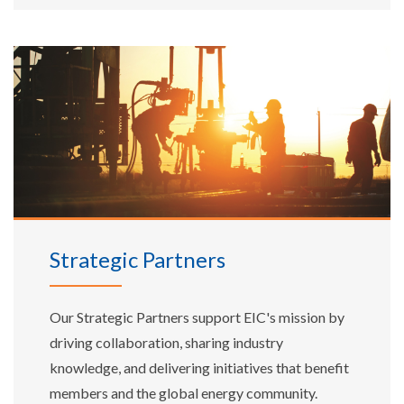
Strategic Partners
Our Strategic Partners support EIC's mission by
driving collaboration, sharing industry
knowledge, and delivering initiatives that benefit
members and the global energy community.