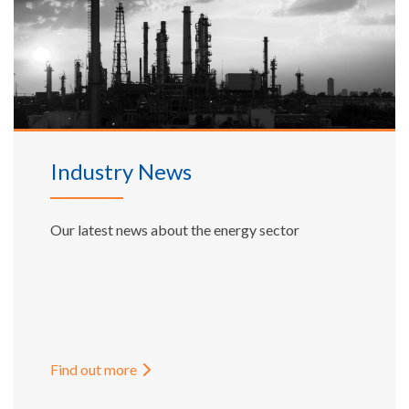
Industry News
Our latest news about the energy sector
Find out more