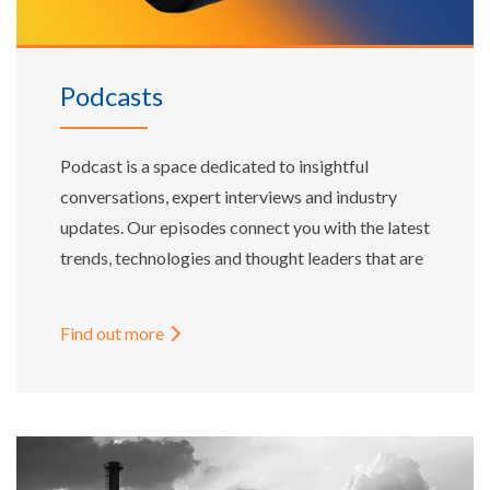
Podcasts
Podcast is a space dedicated to insightful
conversations, expert interviews and industry
updates. Our episodes connect you with the latest
trends, technologies and thought leaders that are
shaping the global energy landscape.
Find out more