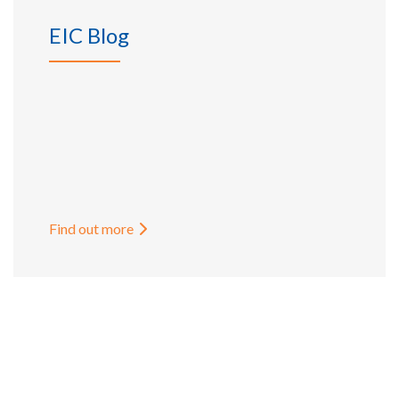
EIC Blog
Find out more