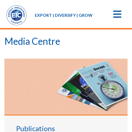
EXPORT | DIVERSIFY | GROW
Media Centre
Publications