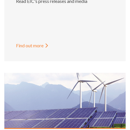
Read EIC's press releases and media
Find out more