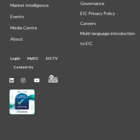
Governance
Market Intelligence
EIC Privacy Policy
Events
Careers
Media Centre
Multi-language introduction
About
to EIC
Login
MyEIC
EICTV
Contact Us