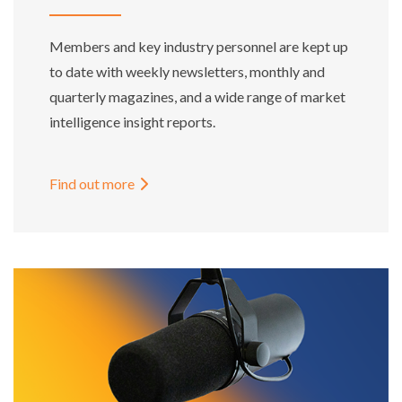
Members and key industry personnel are kept up
to date with weekly newsletters, monthly and
quarterly magazines, and a wide range of market
intelligence insight reports.
Find out more