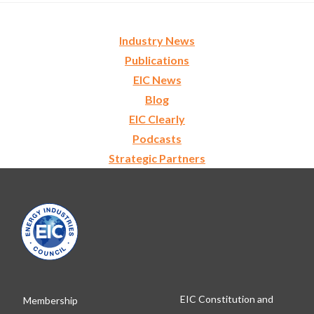
Industry News
Publications
EIC News
Blog
EIC Clearly
Podcasts
Strategic Partners
EIC Constitution and
Membership