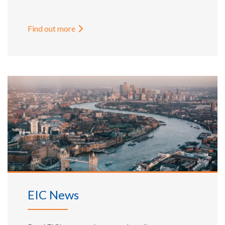
Find out more
EIC News