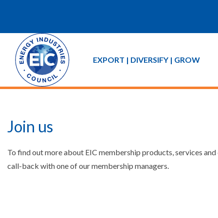
EXPORT | DIVERSIFY | GROW
Join us
To find out more about EIC membership products, services and co
call-back with one of our membership managers.