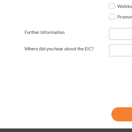
Webin
Promot
Further Information
Where did you hear about the EIC?