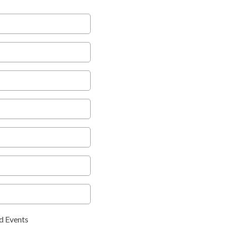
d Events