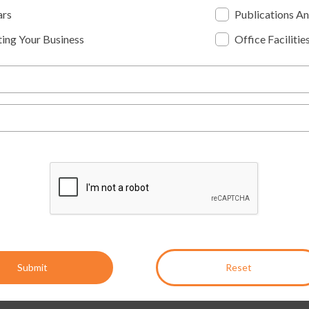
ars
Publications A
ing Your Business
Office Facilitie