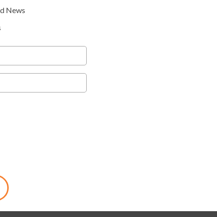
nd News
s