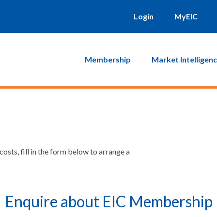
Login
MyEIC
Membership
Market Intelligen
sts, fill in the form below to arrange a
Enquire about EIC Membership