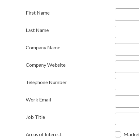
First Name
Last Name
Company Name
Company Website
Telephone Number
Work Email
Job Title
Areas of Interest
Market