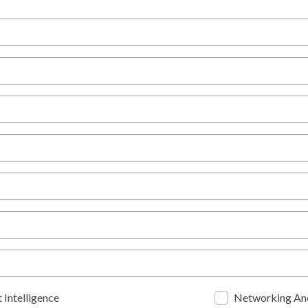
 Intelligence
Networking An