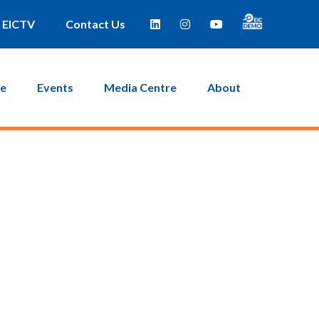
EICTV
Contact Us
ce
Events
Media Centre
About