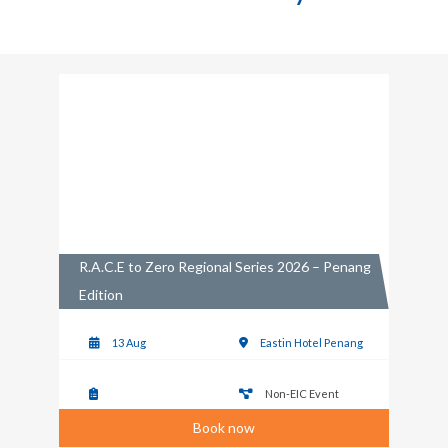
R.A.C.E to Zero Regional Series 2026 – Penang
Edition
13 Aug
Eastin Hotel Penang
Non-EIC Event
Book now