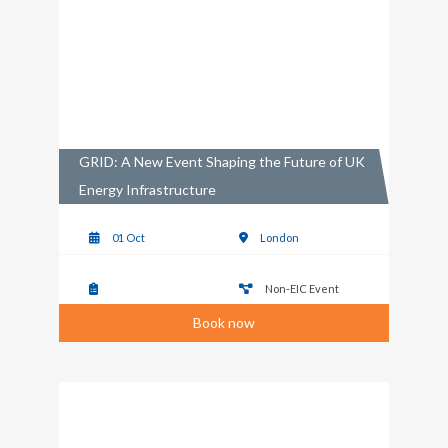
GRID: A New Event Shaping the Future of UK
Energy Infrastructure
01 Oct
London
Non-EIC Event
Book now