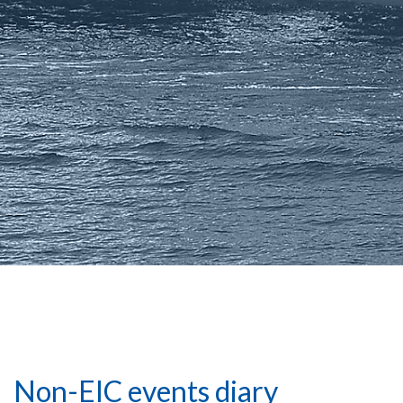
Non-EIC events diary