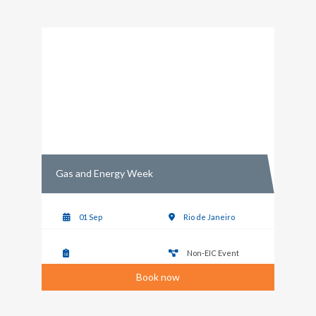
Gas and Energy Week
01 Sep
Rio de Janeiro
Non-EIC Event
Book now