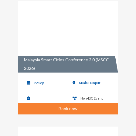
Malaysia Smart Cities Conference 2.0 (MSCC
2026)
22 Sep
Kuala Lumpur
Non-EIC Event
Book now