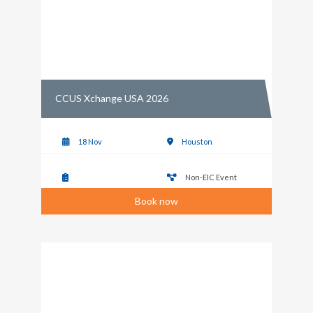
CCUS Xchange USA 2026
18 Nov
Houston
Non-EIC Event
Book now