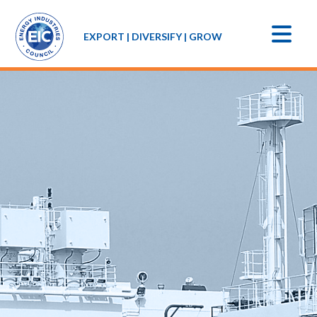
EXPORT | DIVERSIFY | GROW