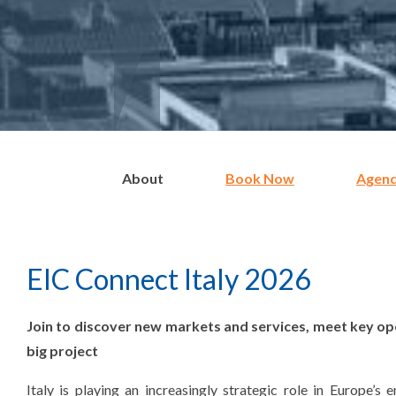
About
Book Now
Agen
EIC Connect Italy 2026
Join to discover new markets and services, meet key op
big project
Italy is playing an increasingly strategic role in Europe’s 