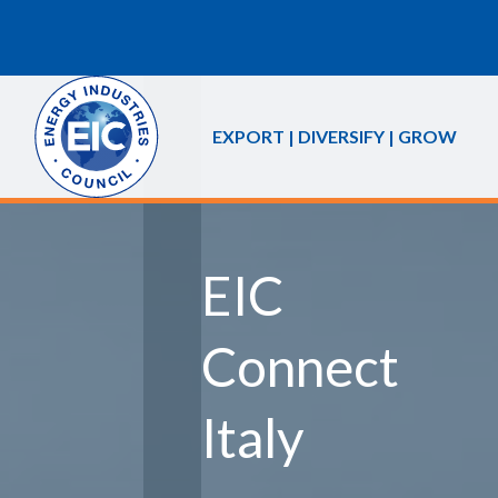
EXPORT | DIVERSIFY | GROW
EIC
Connect
Italy