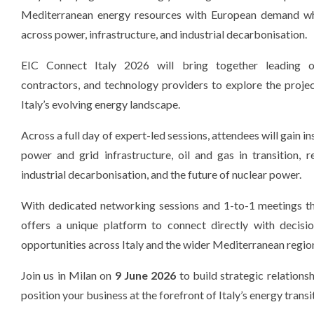
Mediterranean energy resources with European demand whi
across power, infrastructure, and industrial decarbonisation.
EIC Connect Italy 2026 will bring together leading o
contractors, and technology providers to explore the proje
Italy’s evolving energy landscape.
Across a full day of expert-led sessions, attendees will gain in
power and grid infrastructure, oil and gas in transition, 
industrial decarbonisation, and the future of nuclear power.
With dedicated networking sessions and 1-to-1 meetings th
offers a unique platform to connect directly with decisi
opportunities across Italy and the wider Mediterranean regio
Join us in Milan on
9 June 2026
to build strategic relationsh
position your business at the forefront of Italy’s energy transi