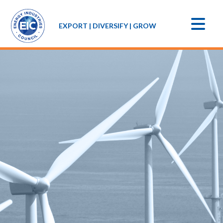
EXPORT | DIVERSIFY | GROW