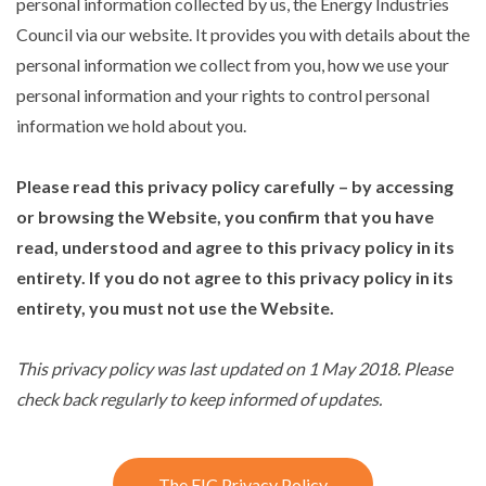
personal information collected by us, the Energy Industries
Council via our website. It provides you with details about the
personal information we collect from you, how we use your
personal information and your rights to control personal
information we hold about you.
Please read this privacy policy carefully – by accessing
or browsing the Website, you confirm that you have
read, understood and agree to this privacy policy in its
entirety. If you do not agree to this privacy policy in its
entirety, you must not use the Website.
This privacy policy was last updated on 1 May 2018. Please
check back regularly to keep informed of updates.
The EIC Privacy Policy