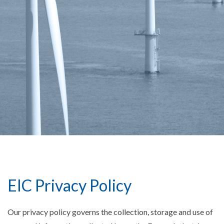
EIC Privacy Policy
Our privacy policy governs the collection, storage and use of