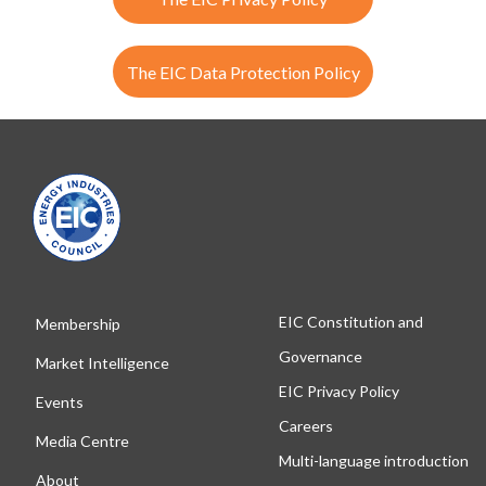
The EIC Data Protection Policy
EIC Constitution and
Membership
Governance
Market Intelligence
EIC Privacy Policy
Events
Careers
Media Centre
Multi-language introduction
About