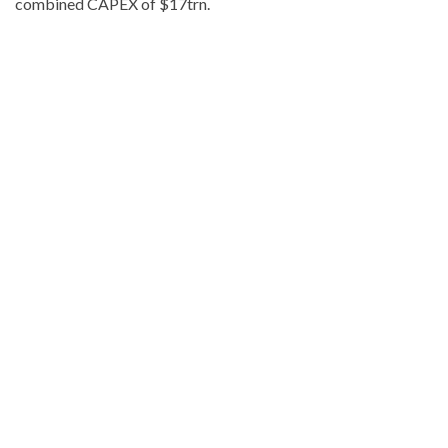
combined CAPEX of $17trn.