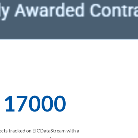
1
7
0
0
0
ects tracked on EICDataStream with a