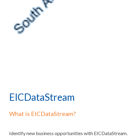
EICDataStream
What is EICDataStream?
Identify new business opportunities with EICDataStream.