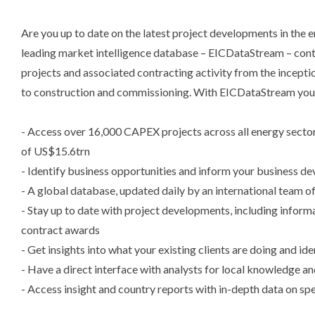
Are you up to date on the latest project developments in the
leading market intelligence database – EICDataStream – cont
projects and associated contracting activity from the incepti
to construction and commissioning. With EICDataStream you
- Access over 16,000 CAPEX projects across all energy sect
of US$15.6trn
- Identify business opportunities and inform your business d
- A global database, updated daily by an international team of
- Stay up to date with project developments, including inform
contract awards
- Get insights into what your existing clients are doing and ide
- Have a direct interface with analysts for local knowledge an
- Access insight and country reports with in-depth data on sp