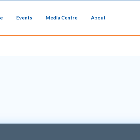
EICTV
Contact Us
ce
Events
Media Centre
About