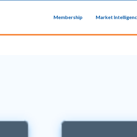
Login
MyEIC
Membership
Market Intelligen