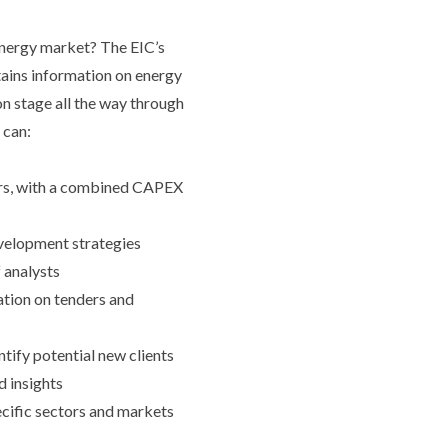
 energy market? The EIC’s
ains information on energy
on stage all the way through
 can:
ors, with a combined CAPEX
evelopment strategies
 analysts
ation on tenders and
ntify potential new clients
d insights
ecific sectors and markets