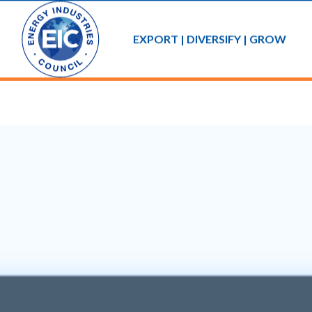
EXPORT | DIVERSIFY | GROW