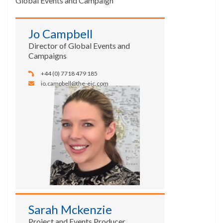
Global Events and Campaign
Jo Campbell
Director of Global Events and
Campaigns
+44 (0) 7718 479 185
jo.campbell@the-eic.com
Sarah Mckenzie
Project and Events Producer