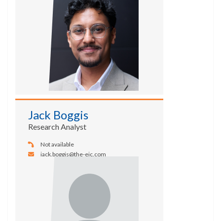
Jack Boggis
Research Analyst
Not available
jack.boggis@the-eic.com