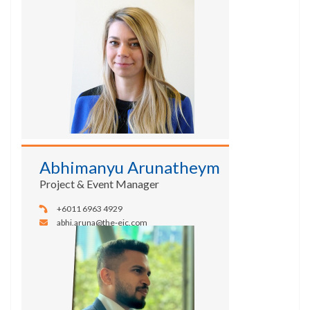
Abhimanyu Arunatheym
Project & Event Manager
+6011 6963 4929
abhi.aruna@the-eic.com