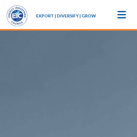
EXPORT | DIVERSIFY | GROW