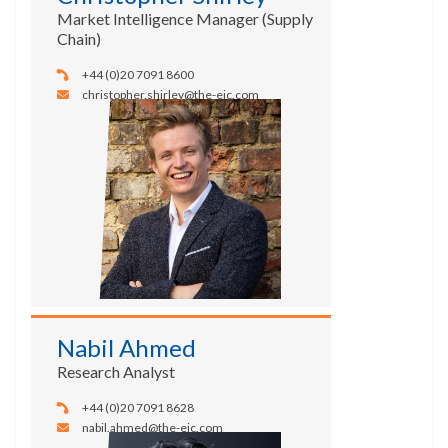
Market Intelligence Manager (Supply
Chain)
+44 (0)20 7091 8600
christopher.shirley@the-eic.com
Nabil Ahmed
Research Analyst
+44 (0)20 7091 8628
nabil.ahmed@the-eic.com