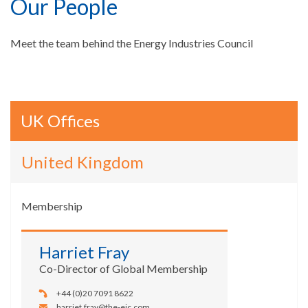
Our People
Meet the team behind the Energy Industries Council
UK Offices
United Kingdom
Membership
Harriet Fray
Co-Director of Global Membership
+44 (0)20 7091 8622
harriet.fray@the-eic.com