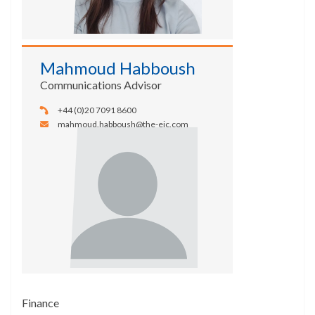
Mahmoud Habboush
Communications Advisor
+44 (0)20 7091 8600
mahmoud.habboush@the-eic.com
Finance