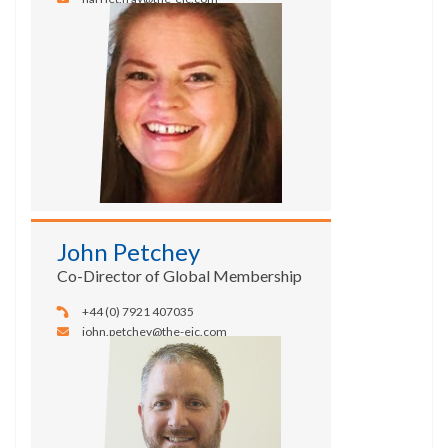
John Petchey
Co-Director of Global Membership
+44 (0) 7921 407035
john.petchey@the-eic.com