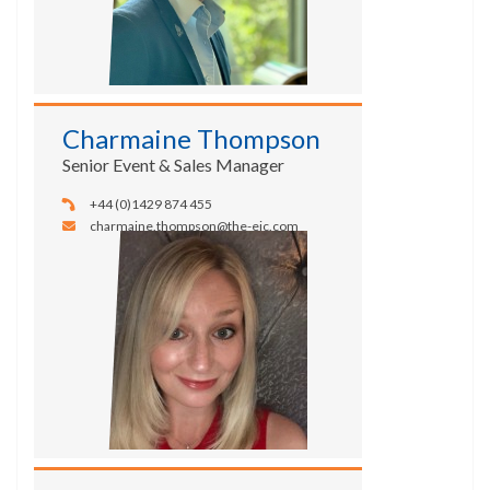
Charmaine Thompson
Senior Event & Sales Manager
+44 (0)1429 874 455
charmaine.thompson@the-eic.com