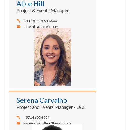
Alice Hill
Project & Events Manager
+44 (0) 20 7091 8600
alice.hill@the-eic.com
Serena Carvalho
Project and Events Manager - UAE
+9714 602 6004
serena.carvalho@the-eic.com