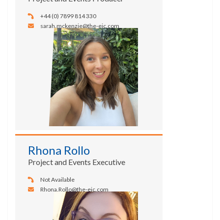
+44 (0) 7899 814 330
sarah.mckenzie@the-eic.com
Rhona Rollo
Project and Events Executive
Not Available
Rhona.Rollo@the-eic.com