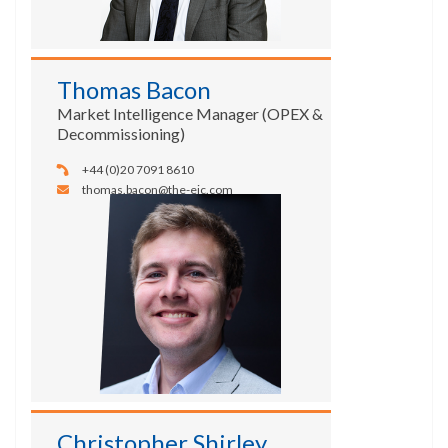
Thomas Bacon
Market Intelligence Manager (OPEX &
Decommissioning)
+44 (0)20 7091 8610
thomas.bacon@the-eic.com
Christopher Shirley