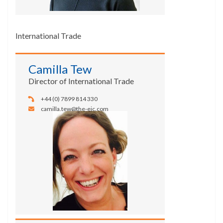
International Trade
Camilla Tew
Director of International Trade
+44 (0) 7899 814 330
camilla.tew@the-eic.com