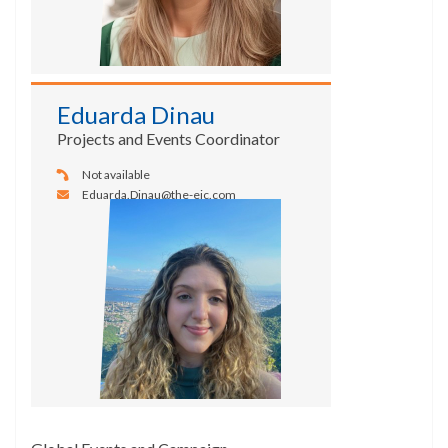
Eduarda Dinau
Projects and Events Coordinator
Not available
Eduarda.Dinau@the-eic.com