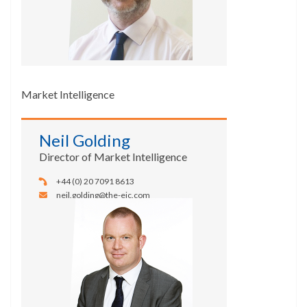
Market Intelligence
Neil Golding
Director of Market Intelligence
+44 (0) 20 7091 8613
neil.golding@the-eic.com