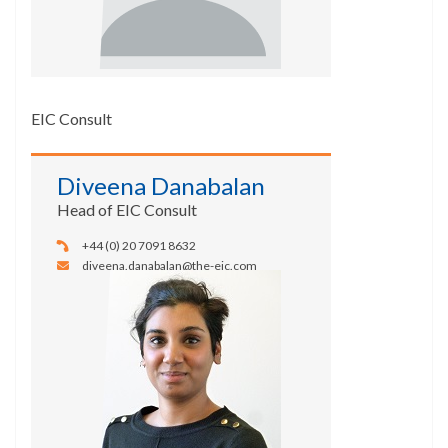
EIC Consult
Diveena Danabalan
Head of EIC Consult
+44 (0) 20 7091 8632
diveena.danabalan@the-eic.com