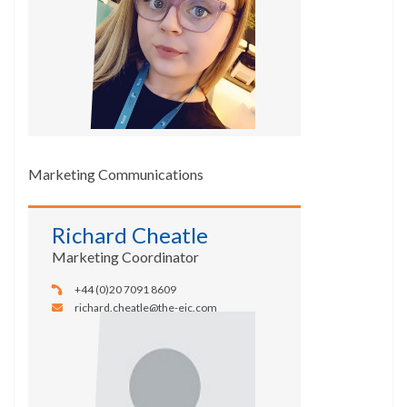
Marketing Communications
Richard Cheatle
Marketing Coordinator
+44 (0)20 7091 8609
richard.cheatle@the-eic.com