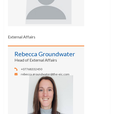
External Affairs
Rebecca Groundwater
Head of External Affairs
+07768332450
rebecca.groundwater@the-eic.com