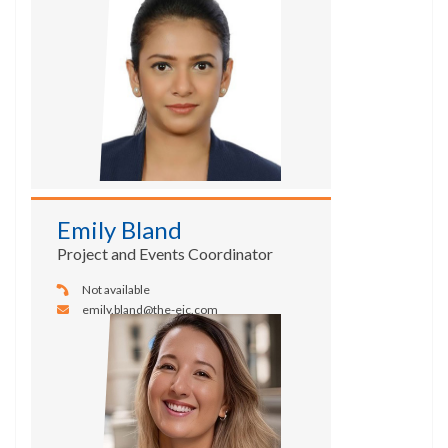
Emily Bland
Project and Events Coordinator
Not available
emily.bland@the-eic.com