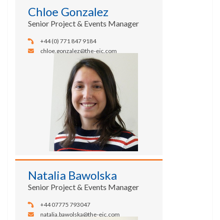
Chloe Gonzalez
Senior Project & Events Manager
+44 (0) 771 847 9184
chloe.gonzalez@the-eic.com
Natalia Bawolska
Senior Project & Events Manager
+44 07775 793047
natalia.bawolska@the-eic.com