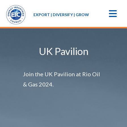
EXPORT | DIVERSIFY | GROW
UK Pavilion
Join the UK Pavilion at Rio Oil
& Gas 2024.