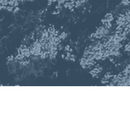
About
Exhibit
Meet Our Exhibitors