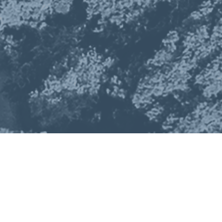
About
Exhibit
Meet Our Exhibitors
Sponsor