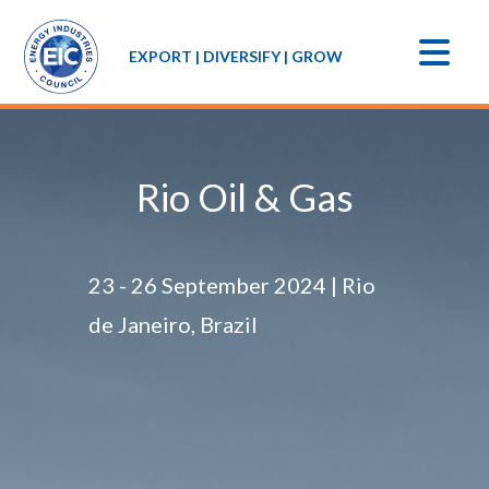
EXPORT | DIVERSIFY | GROW
Rio Oil & Gas
23 - 26 September 2024 | Rio
de Janeiro, Brazil