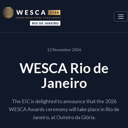
12 November 2026
WESCA Rio de
Janeiro
The EIC is delighted to announce that the 2026
WESCA Awards ceremony will take place in Rio de
Janeiro, at Outeiro da Glória.