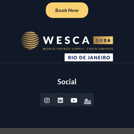
Book Now
Social