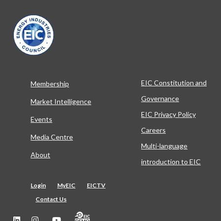
EIC Constitution and
Membership
Governance
Market Intelligence
EIC Privacy Policy
Events
Careers
Media Centre
Multi-language
About
introduction to EIC
Login
MyEIC
EICTV
Contact Us