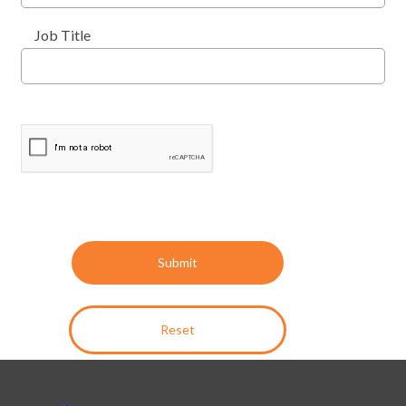
Job Title