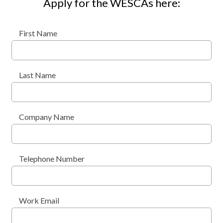
Apply for the WESCAs here:
First Name
Last Name
Company Name
Telephone Number
Work Email