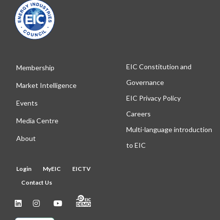
EIC Constitution and
Membership
Governance
Market Intelligence
EIC Privacy Policy
Events
Careers
Media Centre
Multi-language introduction
About
to EIC
Login
MyEIC
EICTV
Contact Us