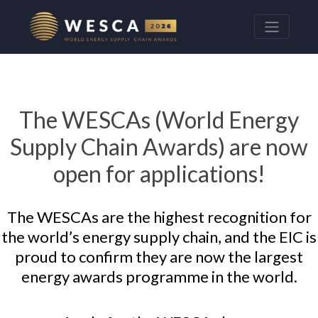
The WESCAs (World Energy
Supply Chain Awards) are now
open for applications!
The WESCAs are the highest recognition for
the world’s energy supply chain, and the EIC is
proud to confirm they are now the largest
energy awards programme in the world.