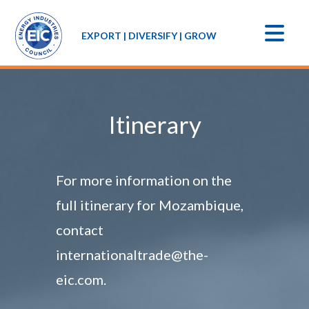
EXPORT | DIVERSIFY | GROW
Itinerary
For more information on the
full itinerary for Mozambique,
contact
internationaltrade@the-
eic.com.