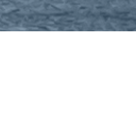
Home
About
Costs
Itinerary
Contact Us
Meetings
The delegation attends 3 - 5 pre-organised meetings per
day with buyers in market such as operators and EPC