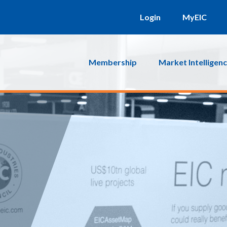
Login
MyEIC
Membership
Market Intelligen