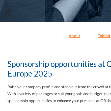
About
Exhibit
Sponsorship opportunities at 
Europe 2025
Raise your company profile and stand out from the crowd at th
With a variety of packages to suit your goals and budget, tak
sponsorship opportunities to enhance your presence at Offs