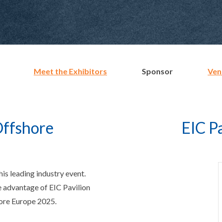
Meet the Exhibitors
Sponsor
Ven
Offshore
EIC P
is leading industry event.
e advantage of EIC Pavilion
hore Europe 2025.