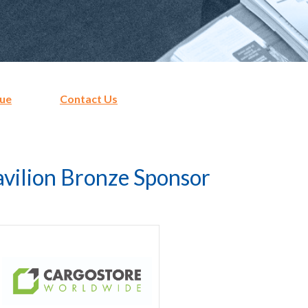
ue
Contact Us
avilion Bronze Sponsor