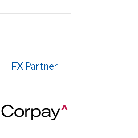
FX Partner