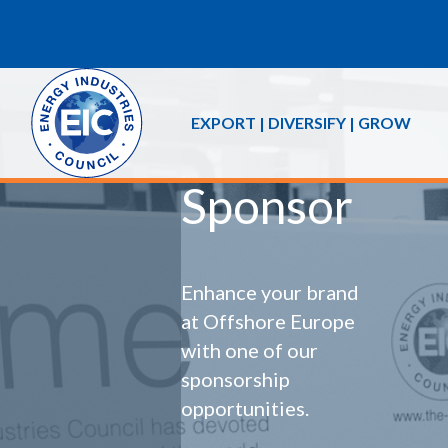
EXPORT | DIVERSIFY | GROW
Sponsor
Enhance your brand
at Offshore Europe
with one of our
sponsorship
opportunities.