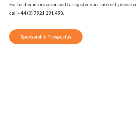
For further information and to register your interest, please e
call
+44 (0) 7921 291 450
.
Sponsorship Prospectus