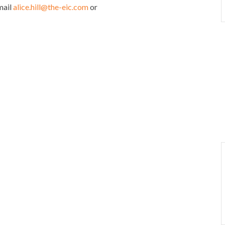
mail
alice.hill@the-eic.com
or