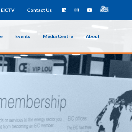
EICTV
Contact Us
ce
Events
Media Centre
About