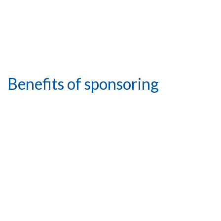
Benefits of sponsoring
Increased brand
awareness