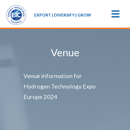
EXPORT | DIVERSIFY | GROW
Venue
Venue information for
Hydrogen Technology Expo
Europe 2024