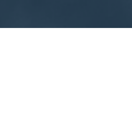
About
Exhibit
Sponsor
Meet Our Exhibitors
Venue
Contact Us