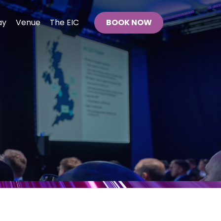
ay
Venue
The EIC
BOOK NOW