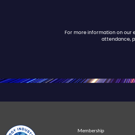
For more information on our e
attendance, 
Membership