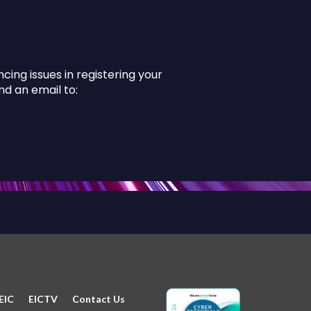
ing issues in registering your
d an email to:
EIC
EICTV
Contact Us