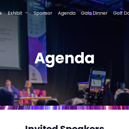
e
Exhibit
Sponsor
Agenda
Gala Dinner
Golf D
Agenda
Invited Speakers