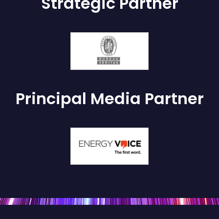
Strategic Partner
Principal Media Partner