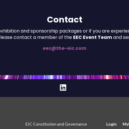
Contact
xhibition and sponsorship packages or if you are experienc
please contact a member of the
EEC Event Team
and sen
eec@the-eic.com
EIC Constitution and Governance
Login
My