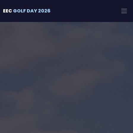
EEC
GOLF DAY 2026