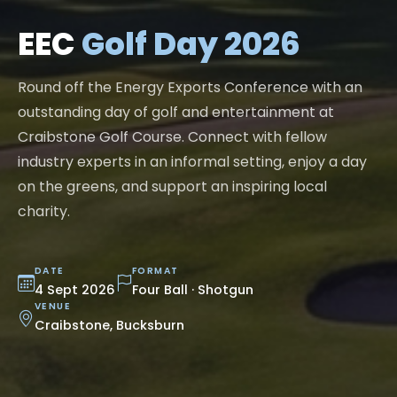
EEC
Golf Day 2026
Round off the Energy Exports Conference with an
outstanding day of golf and entertainment at
Craibstone Golf Course. Connect with fellow
industry experts in an informal setting, enjoy a day
on the greens, and support an inspiring local
charity.
DATE
FORMAT
4 Sept 2026
Four Ball · Shotgun
VENUE
Craibstone, Bucksburn