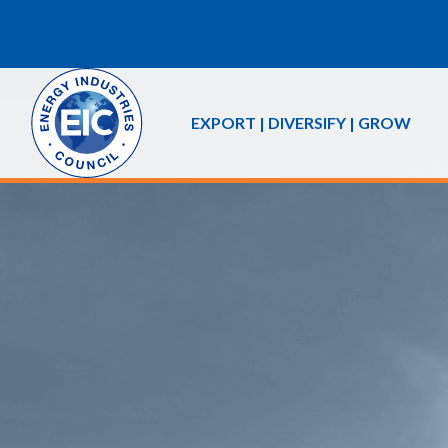
EXPORT | DIVERSIFY | GROW