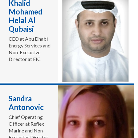
Khalid
Mohamed
Helal Al
Qubaisi
CEO at Abu Dhabi
Energy Services and
Non-Executive
Director at EIC
Sandra
Antonovic
Chief Operating
Officer at Reflex
Marine and Non-
Executive Director