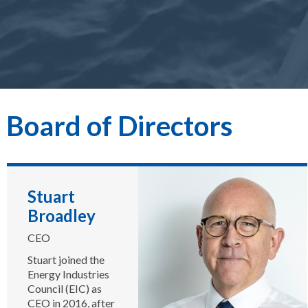
Board of Directors
Stuart
Broadley
CEO
Stuart joined the
Energy Industries
Council (EIC) as
CEO in 2016, after