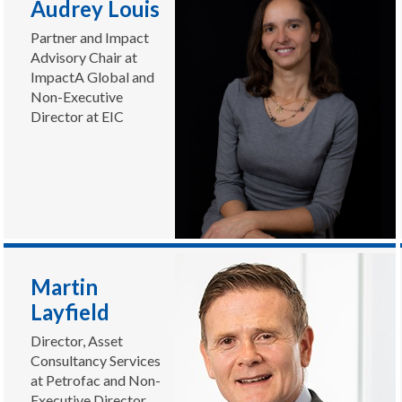
Audrey Louis
Partner and Impact
Advisory Chair at
ImpactA Global and
Non-Executive
Director at EIC
Martin
Layfield
Director, Asset
Consultancy Services
at Petrofac and Non-
Executive Director