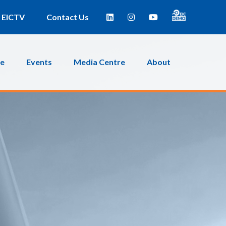
EICTV
Contact Us
ce
Events
Media Centre
About