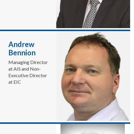
Andrew
Bennion
Managing Director
at AIS and Non-
Executive Director
at EIC