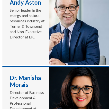
Andy Aston
delegations to the
UK annually, and
Senior leader in the
the World Energy
energy and natural
Supply Chain
resources industry at
Awards, the world’s
Turner & Townsend
largest energy
and Non-Executive
awards
Director at EIC
programme. He
authors the Survive
& Thrive annual
report, researching
preferred supply
chain growth
strategies in tough
markets.
Dr. Manisha
Morais
Director of Business
Development &
Professional
Development at