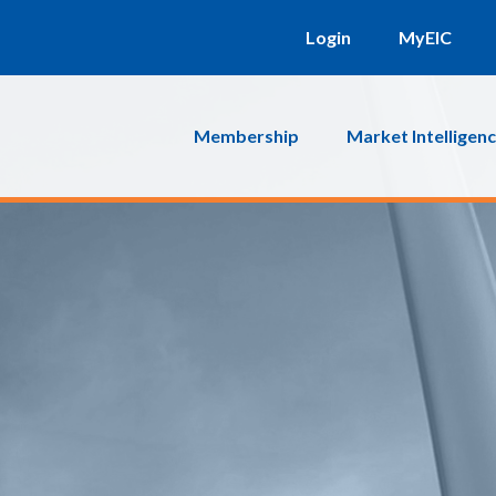
Login
MyEIC
Membership
Market Intelligen