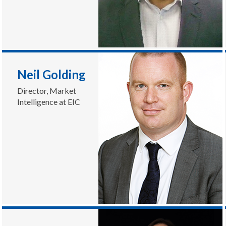
Neil Golding
Director, Market
Intelligence at EIC