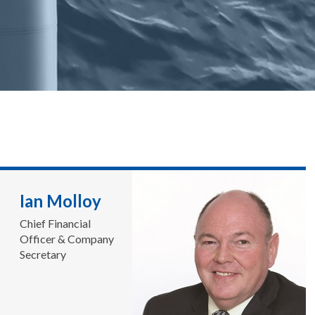
Ian Molloy
Chief Financial
Officer & Company
Secretary