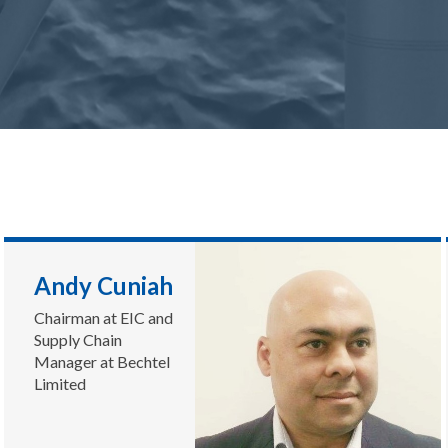
Andy Cuniah
Chairman at EIC and
Supply Chain
Manager at Bechtel
Limited