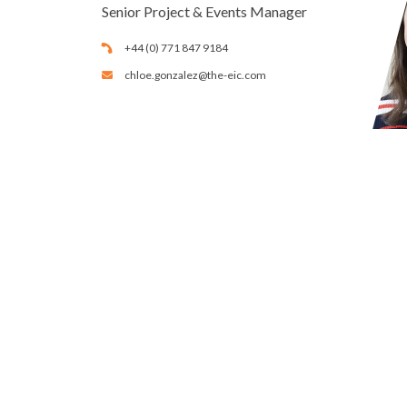
Senior Project & Events Manager
+44 (0) 771 847 9184
chloe.gonzalez@the-eic.com
Calendar