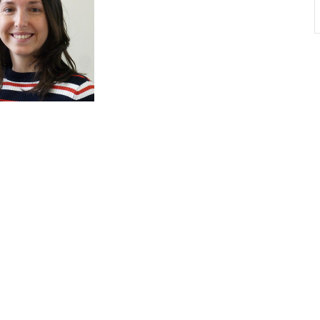
Non-EIC Events
Event Solutions
Our Even