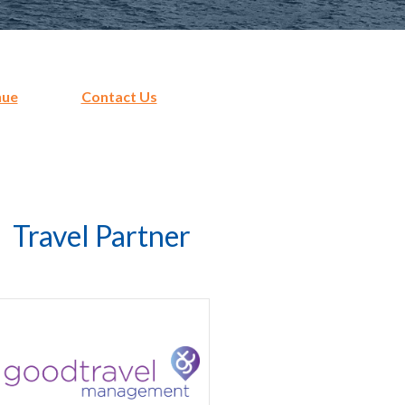
nue
Contact Us
Travel Partner