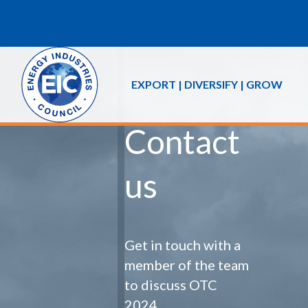
EXPORT | DIVERSIFY | GROW
Contact
us
Get in touch with a
member of the team
to discuss OTC
2024.