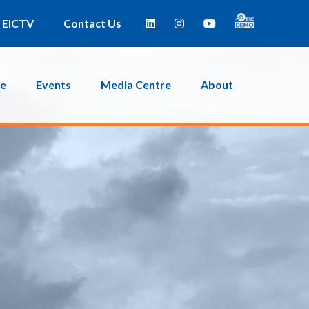
EICTV
Contact Us
ce
Events
Media Centre
About