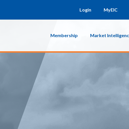
Login
MyEIC
Membership
Market Intelligen