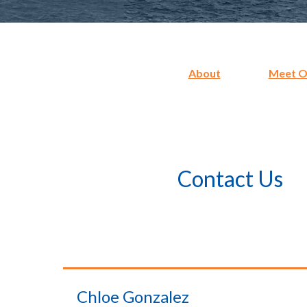
About
Meet Ou
Contact Us
Chloe Gonzalez