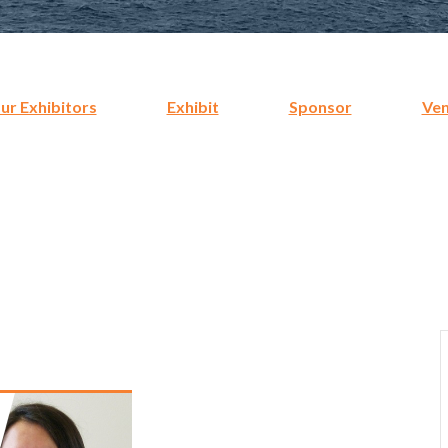
r Exhibitors
Exhibit
Sponsor
Ve