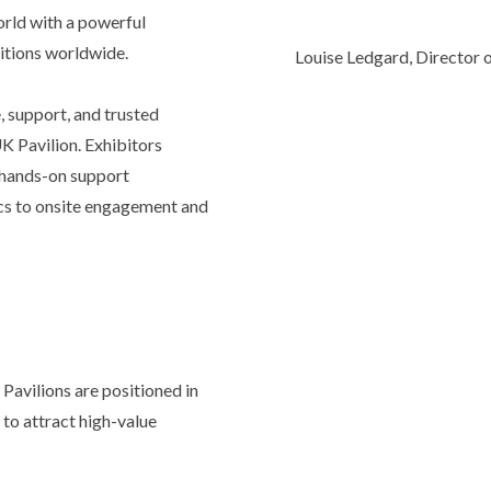
orld with a powerful
bitions worldwide.
Louise Ledgard, Director o
, support, and trusted
UK Pavilion. Exhibitors
d hands-on support
ics to onsite engagement and
 Pavilions are positioned in
 to attract high-value