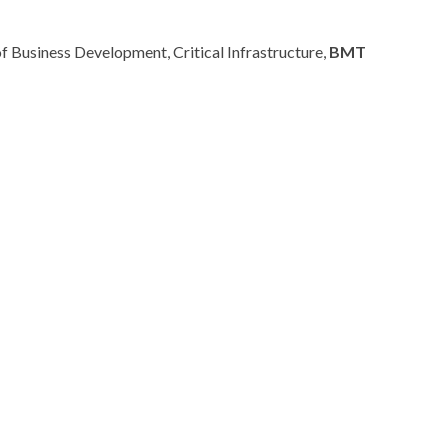
f Business Development, Critical Infrastructure,
BMT