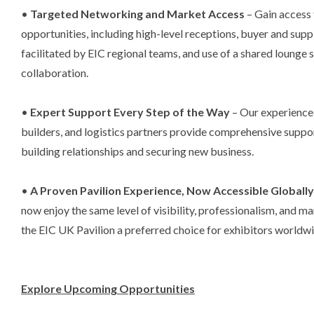
•
Targeted Networking and Market Access
– Gain access 
opportunities, including high-level receptions, buyer and supp
facilitated by EIC regional teams, and use of a shared lounge
collaboration.
•
Expert Support Every Step of the Way
– Our experience
builders, and logistics partners provide comprehensive suppor
building relationships and securing new business.
•
A Proven Pavilion Experience, Now Accessible Globall
now enjoy the same level of visibility, professionalism, and 
the EIC UK Pavilion a preferred choice for exhibitors worldwi
Explore Upcoming Opportunities