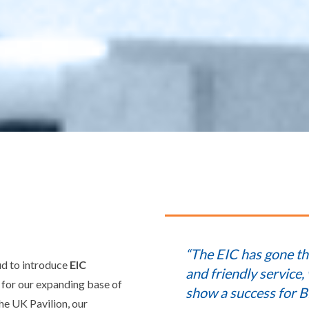
“The EIC has gone th
ud to introduce
EIC
and friendly service,
y for our expanding base of
show a success for B
he UK Pavilion, our