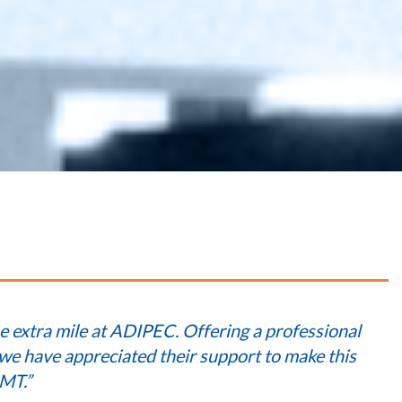
e extra mile at ADIPEC. Offering a professional
 we have appreciated their support to make this
MT.”