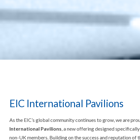
EIC International Pavilions
As the EIC’s global community continues to grow, we are pro
International Pavilions
, a new offering designed specificall
non-UK members. Building on the success and reputation of t