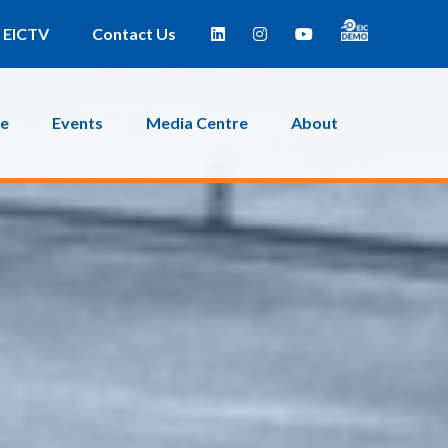
EICTV
Contact Us
ce
Events
Media Centre
About