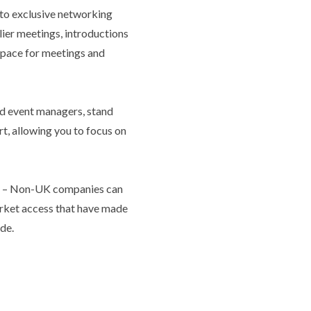
to exclusive networking
lier meetings, introductions
 space for meetings and
d event managers, stand
t, allowing you to focus on
y
– Non-UK companies can
market access that have made
de.