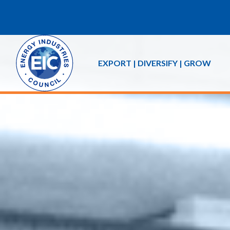
EXPORT | DIVERSIFY | GROW