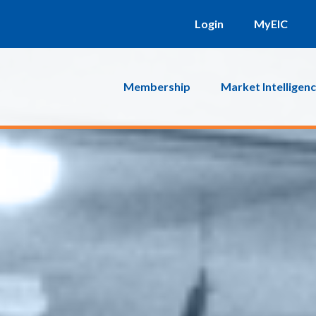
Login
MyEIC
Membership
Market Intelligen