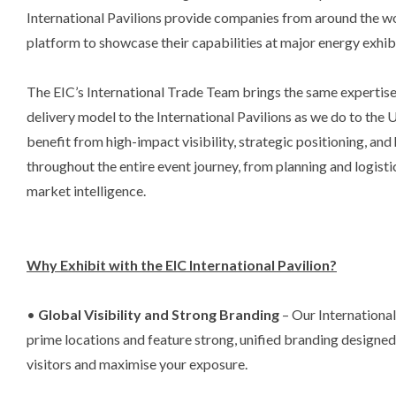
International Pavilions provide companies from around the w
platform to showcase their capabilities at major energy exhi
The EIC’s International Trade Team brings the same expertise
delivery model to the International Pavilions as we do to the 
benefit from high-impact visibility, strategic positioning, an
throughout the entire event journey, from planning and logist
market intelligence.
Why Exhibit with the EIC International Pavilion?
•
Global Visibility and Strong Branding
– Our International
prime locations and feature strong, unified branding designed
visitors and maximise your exposure.