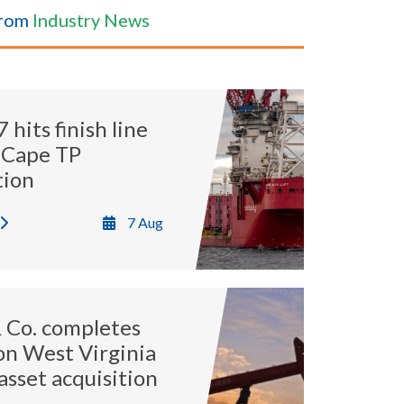
from
Industry News
hits finish line
 Cape TP
tion
7 Aug
 Co. completes
ion West Virginia
asset acquisition