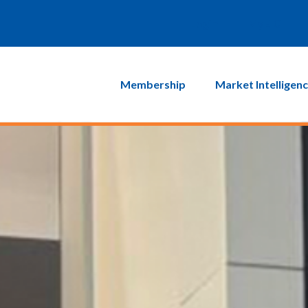
Login
MyEIC
Membership
Market Intelligen