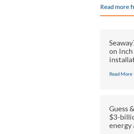
Read more 
Seaway7 
on Inch
installa
Read More
Guess &
$3-bill
energy 