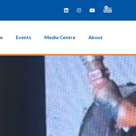
EICTV
Contact Us
ce
Events
Media Centre
About