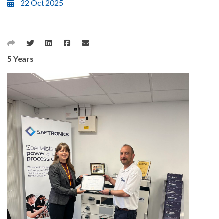
22 Oct 2025
5 Years