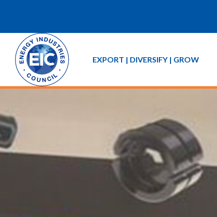
EXPORT | DIVERSIFY | GROW