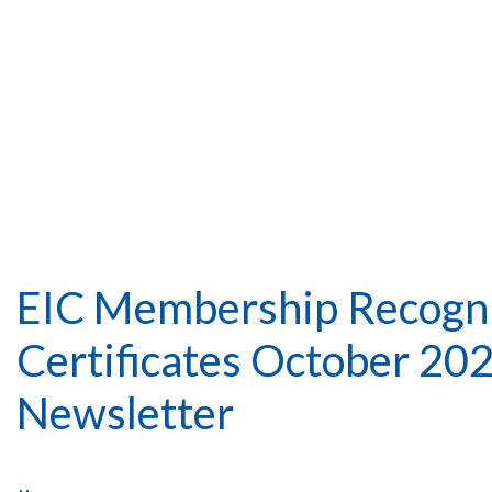
EIC Membership Recogni
Certificates October 20
Newsletter