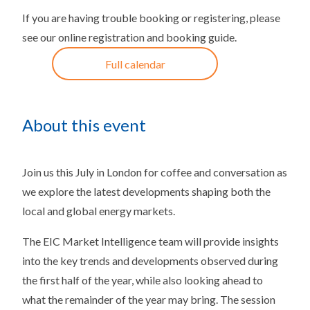
If you are having trouble booking or registering, please
see our
online registration and booking guide
.
Full calendar
About this event
Join us this July in London for coffee and conversation as
we explore the latest developments shaping both the
local and global energy markets.
The EIC Market Intelligence team will provide insights
into the key trends and developments observed during
the first half of the year, while also looking ahead to
what the remainder of the year may bring. The session