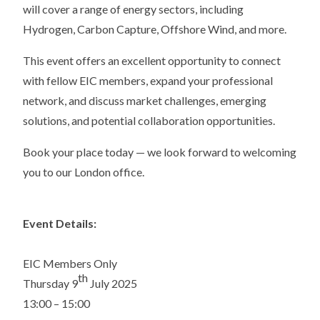
will cover a range of energy sectors, including
Hydrogen, Carbon Capture, Offshore Wind, and more.
This event offers an excellent opportunity to connect
with fellow EIC members, expand your professional
network, and discuss market challenges, emerging
solutions, and potential collaboration opportunities.
Book your place today — we look forward to welcoming
you to our London office.
Event Details:
EIC Members Only
th
Thursday 9
July 2025
13:00 – 15:00