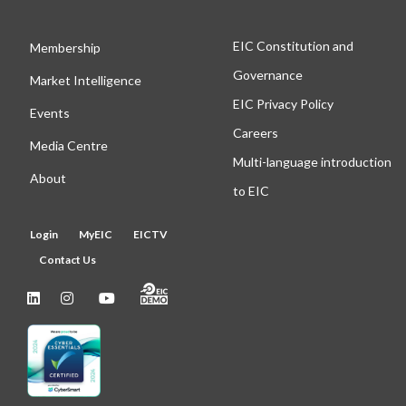
EIC Constitution and
Membership
Governance
Market Intelligence
EIC Privacy Policy
Events
Careers
Media Centre
Multi-language introduction
About
to EIC
Login
MyEIC
EICTV
Contact Us