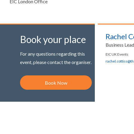
EIC London Office
Rachel C
Book your place
Business Lea
For any questions regarding this
EIC UK Events
rachel.cottiss@t
event, please contact the organiser.
Book Now