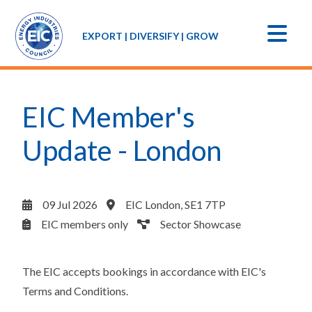
EXPORT | DIVERSIFY | GROW
EIC Member's
Update - London
09 Jul 2026
EIC London, SE1 7TP
EIC members only
Sector Showcase
The EIC accepts bookings in accordance with
EIC's
Terms and Conditions
.