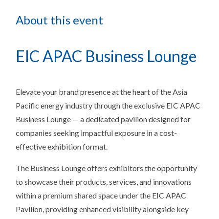
About this event
EIC APAC Business Lounge
Elevate your brand presence at the heart of the Asia
Pacific energy industry through the exclusive EIC APAC
Business Lounge — a dedicated pavilion designed for
companies seeking impactful exposure in a cost-
effective exhibition format.
The Business Lounge offers exhibitors the opportunity
to showcase their products, services, and innovations
within a premium shared space under the EIC APAC
Pavilion, providing enhanced visibility alongside key