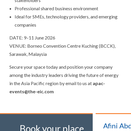
stakeholders
Professional shared business environment
Ideal for SMEs, technology providers, and emerging
companies
DATE: 9–11 June 2026
VENUE: Borneo Convention Centre Kuching (BCCK),
Sarawak, Malaysia
Secure your space today and position your company
among the industry leaders driving the future of energy
in the Asia Pacific region by email to us at
apac-
events@the-eic.com
Afini Abd
Book your place