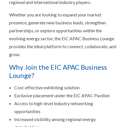
regional and international industry players.
Whether you are looking to expand your market
presence, generate new business leads, strengthen
partnerships, or explore opportunities within the
evolving energy sector, the EIC APAC Business Lounge
provides the ideal platform to connect, collaborate, and
grow.
Why Join the EIC APAC Business
Lounge?
Cost-effective exhibiting solution
Exclusive placement under the EIC APAC Pavilion
Access to high-level industry networking
opportunities
Increased visibility among regional energy