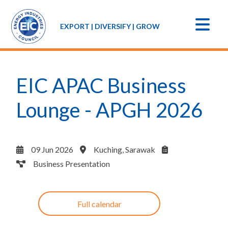
EXPORT | DIVERSIFY | GROW
EIC APAC Business
Lounge - APGH 2026
09 Jun 2026
Kuching, Sarawak
Business Presentation
Full calendar