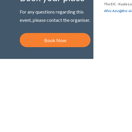
The EIC - Kuala L
Afini.Aziz@the-e
For any questions regarding this
event, please contact the organiser.
Book Now