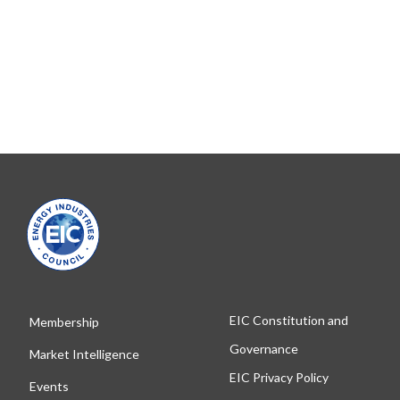
EIC Constitution and
Membership
Governance
Market Intelligence
EIC Privacy Policy
Events