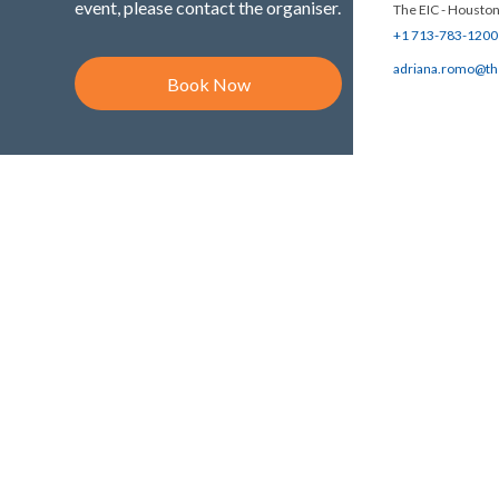
event, please contact the organiser.
The EIC - Houston
+1 713-783-1200
adriana.romo@th
Book Now