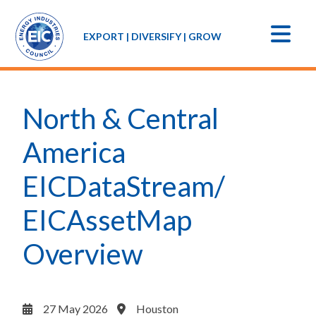
EXPORT | DIVERSIFY | GROW
North & Central
America
EICDataStream/
EICAssetMap
Overview
27 May 2026
Houston