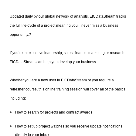
Updated daily by our global network of analysts, EICDataStream tracks
the full life-cycle of a project meaning you’ll never miss a business
opportunity.?
If you’re in executive leadership, sales, finance, marketing or research,
EICDataStream can help you develop your business.
Whether you are a new user to EICDataStream or you require a
refresher course, this online training session will cover all of the basics
including:
How to search for projects and contract awards
How to set up project watches so you receive update notifications
directly to your inbox