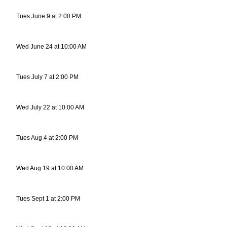
Tues June 9 at 2:00 PM
Wed June 24 at 10:00 AM
Tues July 7 at 2:00 PM
Wed July 22 at 10:00 AM
Tues Aug 4 at 2:00 PM
Wed Aug 19 at 10:00 AM
Tues Sept 1 at 2:00 PM