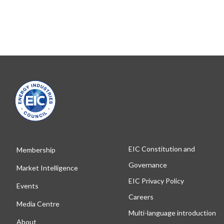
EIC Constitution and
Membership
Governance
Market Intelligence
EIC Privacy Policy
Events
Careers
Media Centre
Multi-language introduction
About