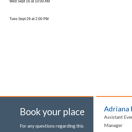
Wed Sept 16 at 10:00 AM
Tues Sept 29 at 2:00 PM
Adriana
Book your place
Assistant Eve
Manager
For any questions regarding this