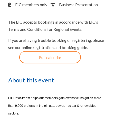
EIC members only
Business Presentation
The EIC accepts bookings in accordance with
EIC's
Terms and Conditions for Regional Events
.
If you are having trouble booking or registering, please
see our
online registration and booking guide
.
Full calendar
About this event
EICDataStream helps our members gain extensive insight on more
than 9,000 projects in the oil, gas, power, nuclear & renewables
sectors.