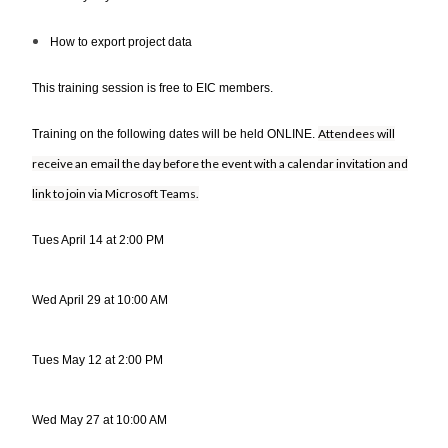
How to export project data
This training session is free to EIC members.
Attendees will
Training on the following dates will be held ONLINE.
receive an email the day before the event with a calendar invitation and
link to join via Microsoft Teams.
Tues April 14 at 2:00 PM
Wed April 29 at 10:00 AM
Tues May 12 at 2:00 PM
Wed May 27 at 10:00 AM