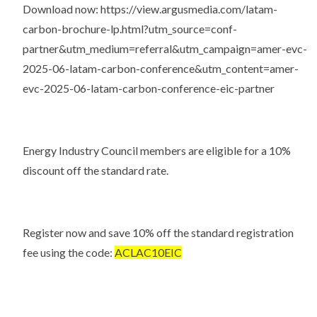
Download now:
https://view.argusmedia.com/latam-
carbon-brochure-lp.html?utm_source=conf-
partner&utm_medium=referral&utm_campaign=amer-evc-
2025-06-latam-carbon-conference&utm_content=amer-
evc-2025-06-latam-carbon-conference-eic-partner
Energy Industry Council members are eligible for a 10%
discount off the standard rate.
Register now and save 10% off the standard registration
fee using the code:
ACLAC10EIC