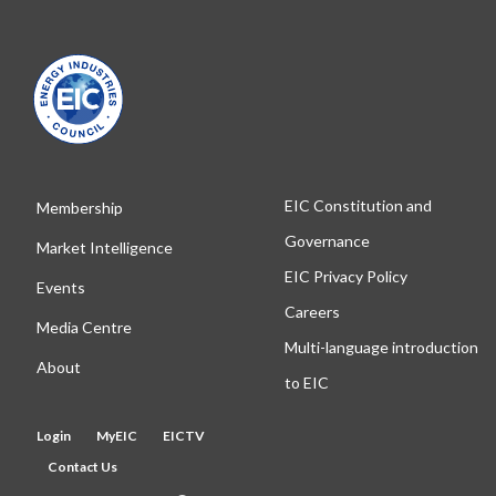
EIC Constitution and
Membership
Governance
Market Intelligence
EIC Privacy Policy
Events
Careers
Media Centre
Multi-language introduction
About
to EIC
Login
MyEIC
EICTV
Contact Us