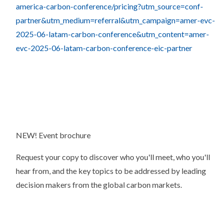
america-carbon-conference/pricing?utm_source=conf-
partner&utm_medium=referral&utm_campaign=amer-evc-
2025-06-latam-carbon-conference&utm_content=amer-
evc-2025-06-latam-carbon-conference-eic-partner
NEW! Event brochure
Request your copy to discover who you'll meet, who you'll
hear from, and the key topics to be addressed by leading
decision makers from the global carbon markets.