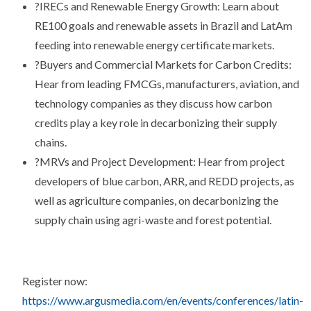
?
IRECs and Renewable Energy Growth: Learn about
RE100 goals and renewable assets in Brazil and LatAm
feeding into renewable energy certificate markets.
?
Buyers and Commercial Markets for Carbon Credits:
Hear from leading FMCGs, manufacturers, aviation, and
technology companies as they discuss how carbon
credits play a key role in decarbonizing their supply
chains.
?
MRVs and Project Development: Hear from project
developers of blue carbon, ARR, and REDD projects, as
well as agriculture companies, on decarbonizing the
supply chain using agri-waste and forest potential.
Register now:
https://www.argusmedia.com/en/events/conferences/latin-