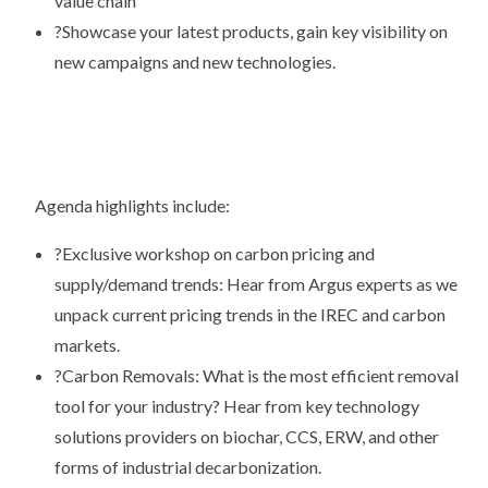
value chain
?
Showcase your latest products, gain key visibility on
new campaigns and new technologies.
Agenda highlights include:
?
Exclusive workshop on carbon pricing and
supply/demand trends: Hear from Argus experts as we
unpack current pricing trends in the IREC and carbon
markets.
?
Carbon Removals: What is the most efficient removal
tool for your industry? Hear from key technology
solutions providers on biochar, CCS, ERW, and other
forms of industrial decarbonization.