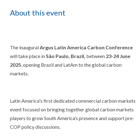
About this event
The inaugural
Argus Latin America Carbon Conference
will take place in
São Paulo, Brazil,
between
23-24 June
2025
, opening Brazil and LatAm to the global carbon
markets.
Latin America's first dedicated commercial carbon markets
event focused on bringing together global carbon markets
players to grow South America’s presence and support pre-
COP policy discussions.