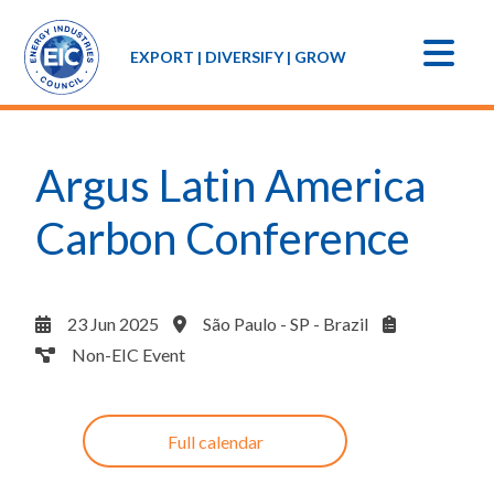
EXPORT | DIVERSIFY | GROW
Argus Latin America
Carbon Conference
23 Jun 2025
São Paulo - SP - Brazil
Non-EIC Event
Full calendar