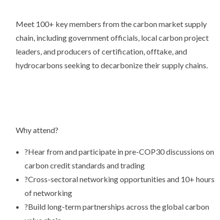
Meet 100+ key members from the carbon market supply
chain, including government officials, local carbon project
leaders, and producers of certification, offtake, and
hydrocarbons seeking to decarbonize their supply chains.
Why attend?
?
Hear from and participate in pre-COP30 discussions on
carbon credit standards and trading
?
Cross-sectoral networking opportunities and 10+ hours
of networking
?
Build long-term partnerships across the global carbon