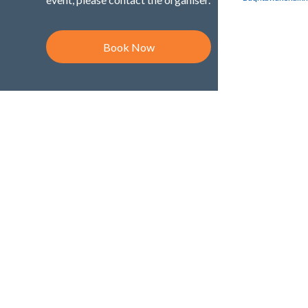
Book Now