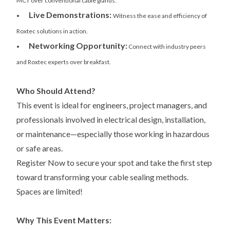
MCT over conventional cable glands.
Live Demonstrations:
•
Witness the ease and efficiency of
Roxtec solutions in action.
Networking Opportunity:
•
Connect with industry peers
and Roxtec experts over breakfast.
Who Should Attend?
This event is ideal for engineers, project managers, and
professionals involved in electrical design, installation,
or maintenance—especially those working in hazardous
or safe areas.
Register Now to secure your spot and take the first step
toward transforming your cable sealing methods.
Spaces are limited!
Why This Event Matters: