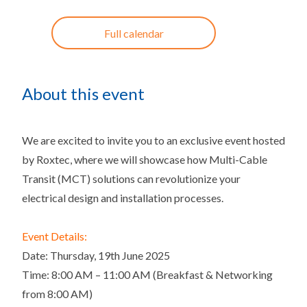
Full calendar
About this event
We are excited to invite you to an exclusive event hosted
by Roxtec, where we will showcase how Multi-Cable
Transit (MCT) solutions can revolutionize your
electrical design and installation processes.
Event Details:
Date: Thursday, 19th June 2025
Time: 8:00 AM – 11:00 AM (Breakfast & Networking
from 8:00 AM)