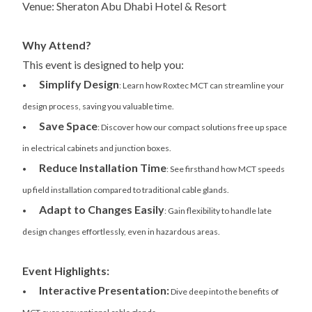
Venue: Sheraton Abu Dhabi Hotel & Resort
Why Attend?
This event is designed to help you:
Simplify Design
•
: Learn how Roxtec MCT can streamline your
design process, saving you valuable time.
Save Space
•
: Discover how our compact solutions free up space
in electrical cabinets and junction boxes.
Reduce Installation Time
•
: See firsthand how MCT speeds
up field installation compared to traditional cable glands.
Adapt to Changes Easily
•
: Gain flexibility to handle late
design changes effortlessly, even in hazardous areas.
Event Highlights:
Interactive Presentation:
•
Dive deep into the benefits of