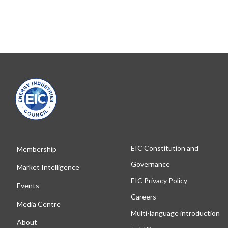
EIC Constitution and
Membership
Governance
Market Intelligence
EIC Privacy Policy
Events
Careers
Media Centre
Multi-language introduction
About