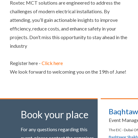
Roxtec MCT solutions are engineered to address the
challenges of modern electrical installations. By
attending, you’ll gain actionable insights to improve
efficiency, reduce costs, and enhance safety in your
projects. Don’t miss this opportunity to stay ahead in the
industry
Register here -
Click here
We look forward to welcoming you on the 19th of June!
Baqhtaw
Book your place
Event Manag
For any questions regarding this
The EIC - Dubai Of
Baqhtawar.Shaik
event, please contact the organiser.