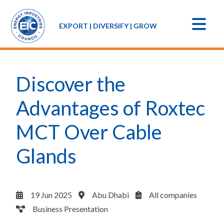
EXPORT | DIVERSIFY | GROW
Discover the
Advantages of Roxtec
MCT Over Cable
Glands
19 Jun 2025
Abu Dhabi
All companies
Business Presentation