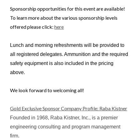
Sponsorship opportunities for this event are available!
To learn more about the various sponsorship levels
offered please click:
here
Lunch and morning refreshments will be provided to
all registered delegates. Ammunition and the required
safety equipment is also included in the pricing
above.
We look forward to welcoming all!
Gold Exclusive Sponsor Company Profile: Raba Kistner
Founded in 1968, Raba Kistner, Inc., is a premier
engineering consulting and program management
firm.