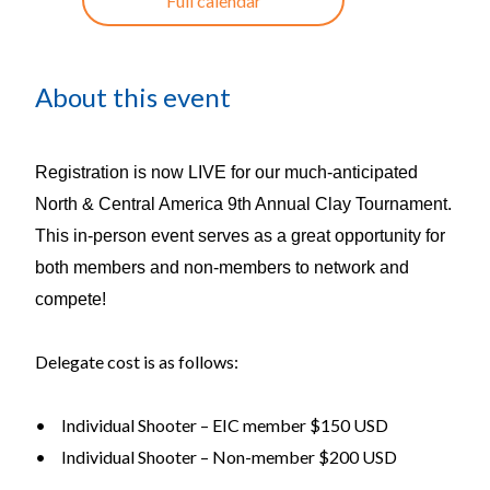
Full calendar
About this event
Registration is now LIVE for our much-anticipated
North & Central America 9th Annual Clay Tournament.
This in-person event serves as a great opportunity for
both members and non-members to network and
compete!
Delegate cost is as follows:
•
Individual Shooter – EIC member $150 USD
•
Individual Shooter – Non-member $200 USD