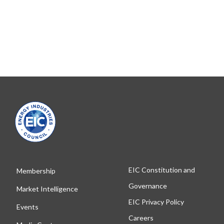
EIC Constitution and
Membership
Governance
Market Intelligence
EIC Privacy Policy
Events
Careers