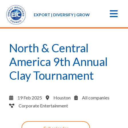
EXPORT | DIVERSIFY | GROW
North & Central
America 9th Annual
Clay Tournament
19 Feb 2025
Houston
All companies
Corporate Entertainment