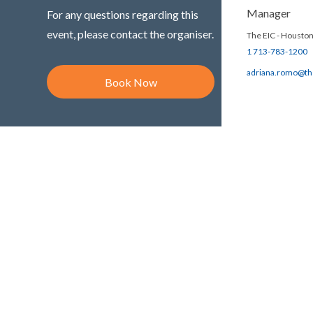
Manager
For any questions regarding this
event, please contact the organiser.
The EIC - Houston
1 713-783-1200
adriana.romo@th
Book Now