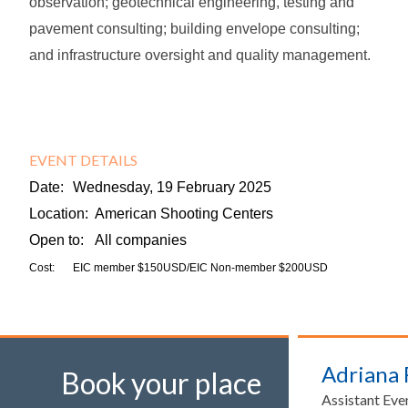
observation; geotechnical engineering, testing and
pavement consulting; building envelope consulting;
and infrastructure oversight and quality management.
EVENT DETAILS
Date:
Wednesday, 19 February 2025
Location:
American Shooting Centers
Open to:
All companies
Cost:
EIC member $150USD/EIC Non-member $200USD
Adriana
Book your place
Assistant Eve