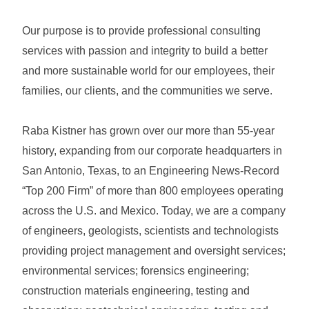
Our purpose is to provide professional consulting
services with passion and integrity to build a better
and more sustainable world for our employees, their
families, our clients, and the communities we serve.
Raba Kistner has grown over our more than 55-year
history, expanding from our corporate headquarters in
San Antonio, Texas, to an Engineering News-Record
“Top 200 Firm” of more than 800 employees operating
across the U.S. and Mexico. Today, we are a company
of engineers, geologists, scientists and technologists
providing project management and oversight services;
environmental services; forensics engineering;
construction materials engineering, testing and