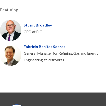
Featuring
Stuart Broadley
CEO at EIC
Fabricio Benites Soares
General Manager for Refining, Gas and Energy
Engineering at Petrobras