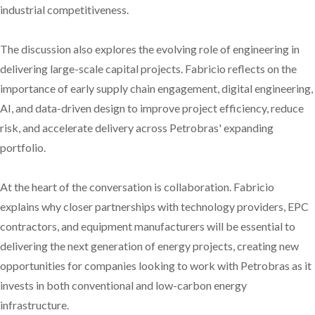
industrial competitiveness.
The discussion also explores the evolving role of engineering in
delivering large-scale capital projects. Fabricio reflects on the
importance of early supply chain engagement, digital engineering,
AI, and data-driven design to improve project efficiency, reduce
risk, and accelerate delivery across Petrobras' expanding
portfolio.
At the heart of the conversation is collaboration. Fabricio
explains why closer partnerships with technology providers, EPC
contractors, and equipment manufacturers will be essential to
delivering the next generation of energy projects, creating new
opportunities for companies looking to work with Petrobras as it
invests in both conventional and low-carbon energy
infrastructure.