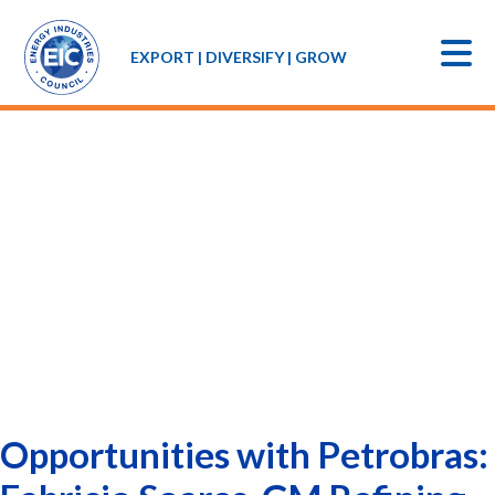
EXPORT | DIVERSIFY | GROW
Opportunities with Petrobras: