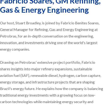
Fabricio Soares, GM Refining,
Gas & Energy Engineering
Our host, Stuart Broadley, is joined by Fabricio Benites Soares,
General Manager for Refining, Gas and Energy Engineering at
Petrobras, for an in-depth conversation on the engineering,
innovation, and investments driving one of the world's largest
energy companies.
Drawing on Petrobras' extensive project portfolio, Fabricio
shares insights into major refinery expansions, sustainable
aviation fuel (SAF), renewable diesel, hydrogen, carbon capture,
energy storage, and infrastructure projects that are shaping
Brazil's energy future. He explains how the company is balancing
traditional energy investments with a growing focus on low-
carbon technologies while maintaining energy security and