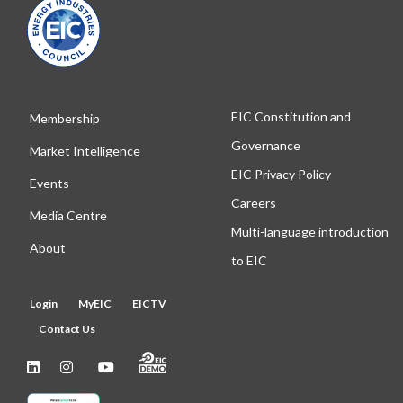
EIC Constitution and
Membership
Governance
Market Intelligence
EIC Privacy Policy
Events
Careers
Media Centre
Multi-language introduction
About
to EIC
Login
MyEIC
EICTV
Contact Us