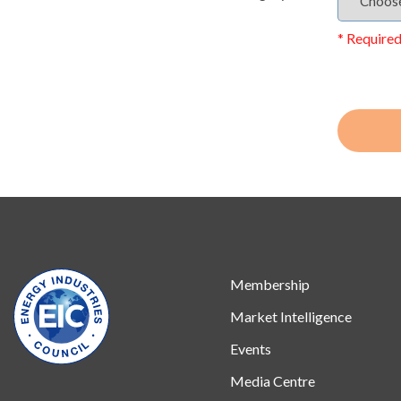
* Required
Membership
Market Intelligence
Events
Media Centre