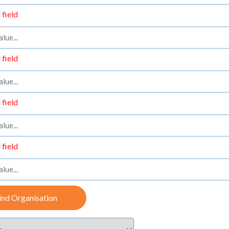
 field
 field
 field
 field
ind Organisation