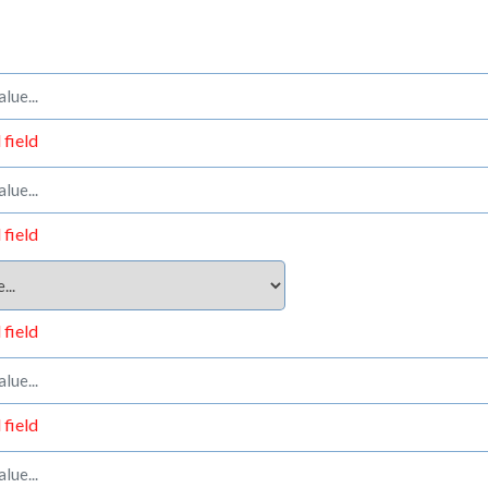
 field
 field
 field
 field