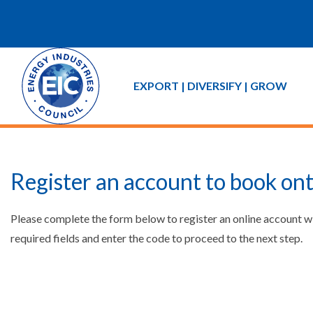
EXPORT | DIVERSIFY | GROW
Register an account to book ont
Please complete the form below to register an online account w
required fields and enter the code to proceed to the next step.