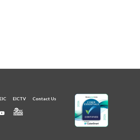
EIC
EICTV
Contact Us