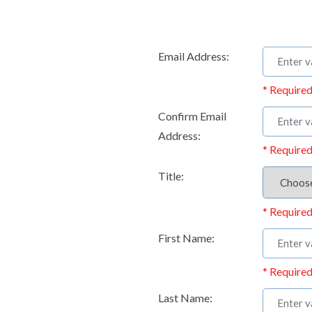
Email Address:
* Required
Confirm Email
Address:
* Required
Title:
* Required
First Name:
* Required
Last Name: