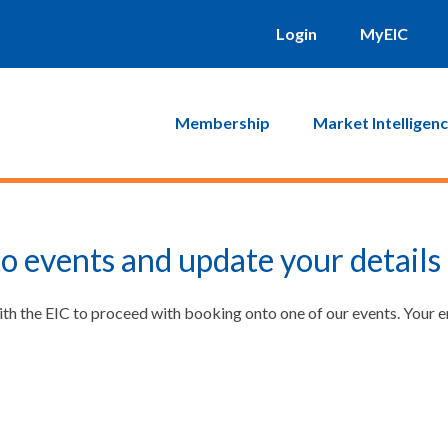
Login
MyEIC
Membership
Market Intelligen
o events and update your details
ith the EIC to proceed with booking onto one of our events. Your 