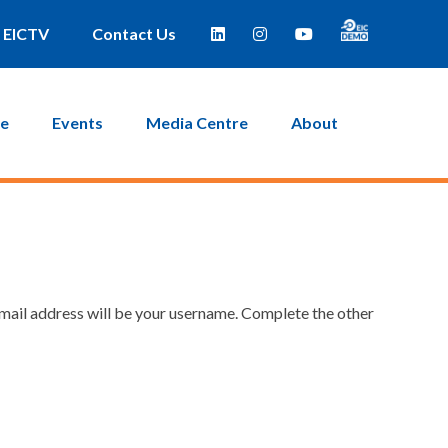
EICTV
Contact Us
ce
Events
Media Centre
About
email address will be your username. Complete the other