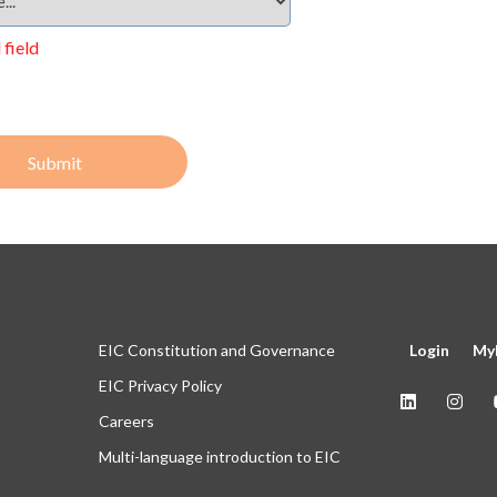
 field
Submit
EIC Constitution and Governance
Login
My
EIC Privacy Policy
Careers
Multi-language introduction to EIC