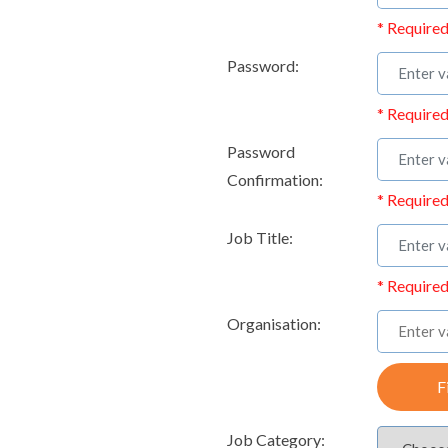
* Required
Password:
* Required
Password
Confirmation:
* Required
Job Title:
* Required
Organisation:
F
Job Category: