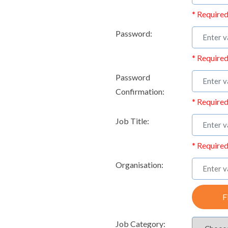
* Required
Password:
* Required
Password
Confirmation:
* Required
Job Title:
* Required
Organisation:
F
Job Category: