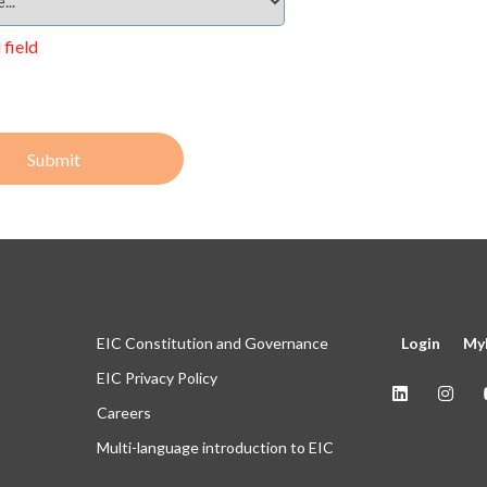
 field
Submit
EIC Constitution and Governance
Login
My
EIC Privacy Policy
Careers
Multi-language introduction to EIC