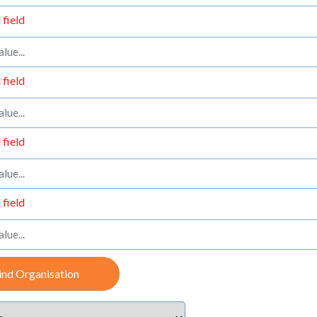
 field
 field
 field
 field
ind Organisation