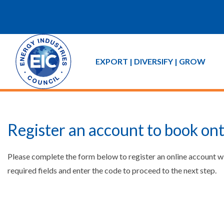
EXPORT | DIVERSIFY | GROW
Register an account to book ont
Please complete the form below to register an online account w
required fields and enter the code to proceed to the next step.