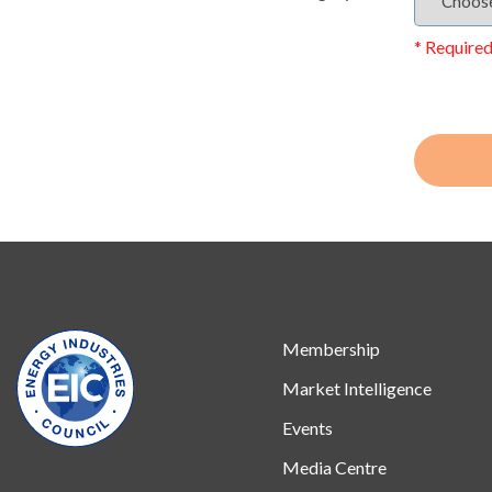
* Required
Membership
Market Intelligence
Events
Media Centre