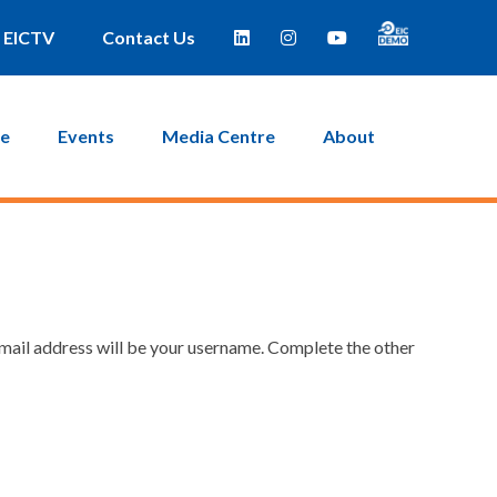
EICTV
Contact Us
ce
Events
Media Centre
About
email address will be your username. Complete the other