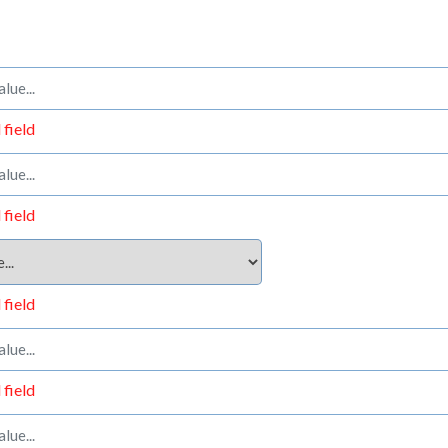
 field
 field
 field
 field