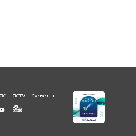
EIC
EICTV
Contact Us