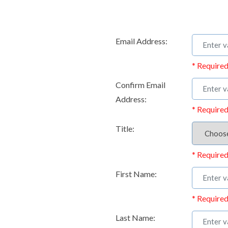
Email Address:
* Required
Confirm Email
Address:
* Required
Title:
* Required
First Name:
* Required
Last Name: