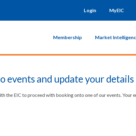
Login
MyEIC
Membership
Market Intelligen
o events and update your details
ith the EIC to proceed with booking onto one of our events. Your 