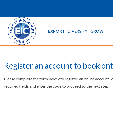
EXPORT | DIVERSIFY | GROW
Register an account to book ont
Please complete the form below to register an online account w
required fields and enter the code to proceed to the next step.