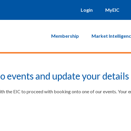
Login
MyEIC
Membership
Market Intelligen
o events and update your details
ith the EIC to proceed with booking onto one of our events. Your 