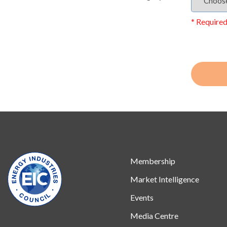
* Required
Membership
Market Intelligence
Events
Media Centre