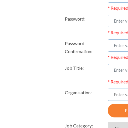
* Required
Password:
* Required
Password
Confirmation:
* Required
Job Title:
* Required
Organisation:
F
Job Category: