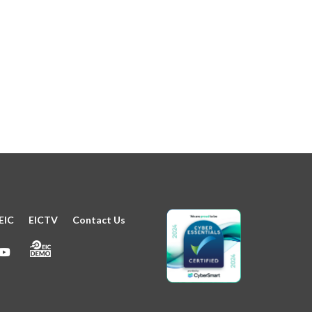
EIC
EICTV
Contact Us