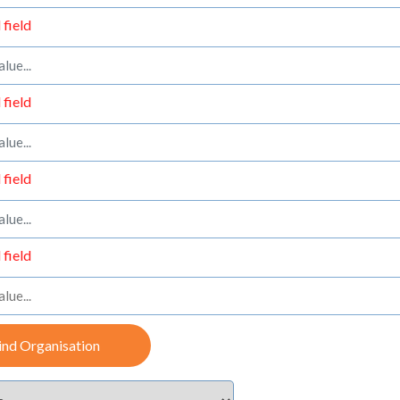
 field
 field
 field
 field
ind Organisation