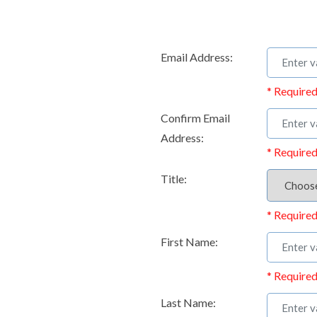
Email Address:
* Required
Confirm Email
Address:
* Required
Title:
* Required
First Name:
* Required
Last Name: