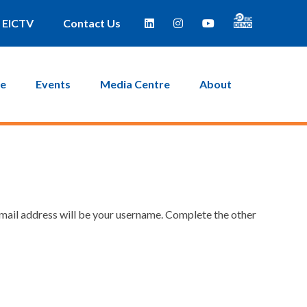
EICTV
Contact Us
ce
Events
Media Centre
About
email address will be your username. Complete the other