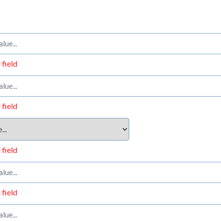
 field
 field
 field
 field