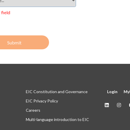
 field
Submit
EIC Constitution and Governance
Login
My
EIC Privacy Policy
Careers
Multi-language introduction to EIC