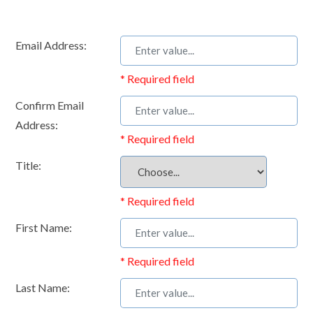
Email Address:
* Required field
Confirm Email
Address:
* Required field
Title:
* Required field
First Name:
* Required field
Last Name: