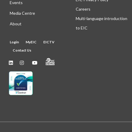
Events
Careers
Media Centre
Multi-language introduction
About
to EIC
Login
MyEIC
EICTV
Contact Us