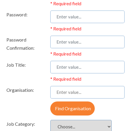
* Required field
Password:
* Required field
Password
Confirmation:
* Required field
Job Title:
* Required field
Organisation:
Find Organisation
Job Category: