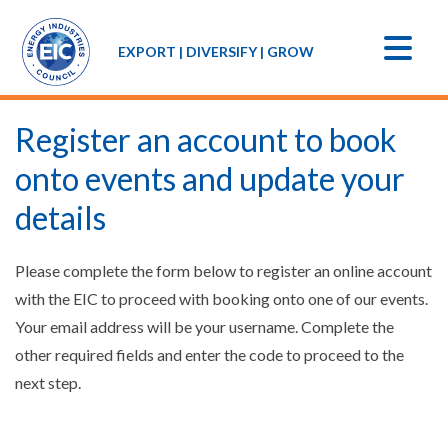
EXPORT | DIVERSIFY | GROW
Register an account to book
onto events and update your
details
Please complete the form below to register an online account
with the EIC to proceed with booking onto one of our events.
Your email address will be your username. Complete the
other required fields and enter the code to proceed to the
next step.