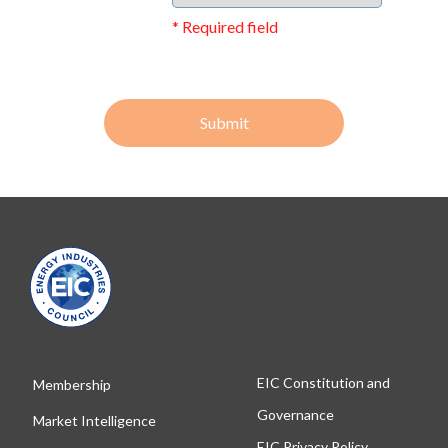
* Required field
Submit
EIC Constitution and
Membership
Governance
Market Intelligence
EIC Privacy Policy