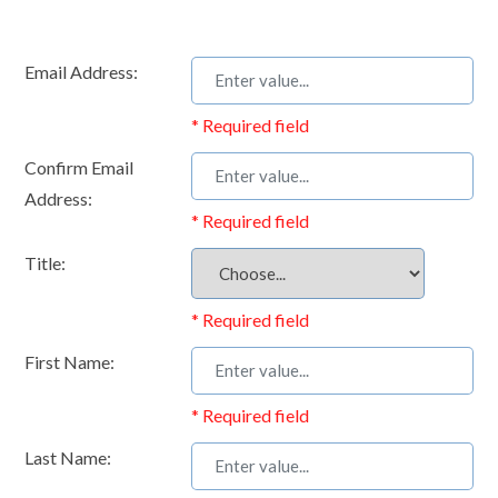
Email Address:
* Required field
Confirm Email
Address:
* Required field
Title:
* Required field
First Name:
* Required field
Last Name: