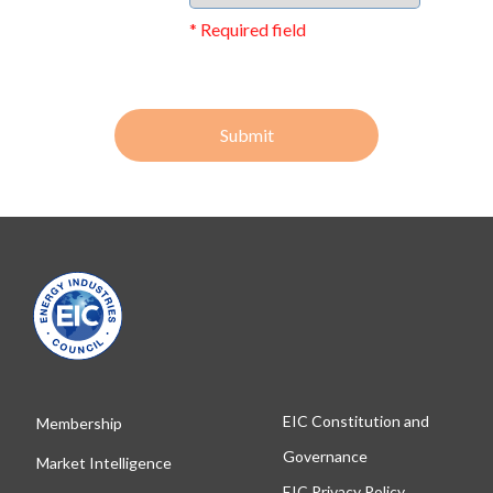
* Required field
Submit
EIC Constitution and
Membership
Governance
Market Intelligence
EIC Privacy Policy