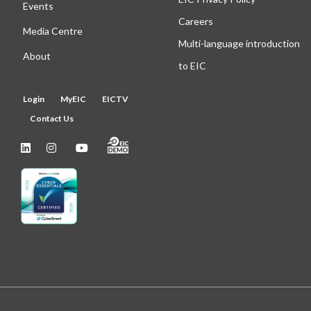
Events
Careers
Media Centre
Multi-language introduction
About
to EIC
Login
MyEIC
EICTV
Contact Us