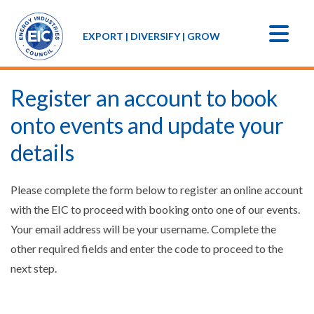
EXPORT | DIVERSIFY | GROW
Register an account to book
onto events and update your
details
Please complete the form below to register an online account
with the EIC to proceed with booking onto one of our events.
Your email address will be your username. Complete the
other required fields and enter the code to proceed to the
next step.