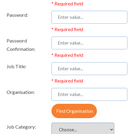
* Required field
Password:
* Required field
Password
Confirmation:
* Required field
Job Title:
* Required field
Organisation:
Find Organisation
Job Category: