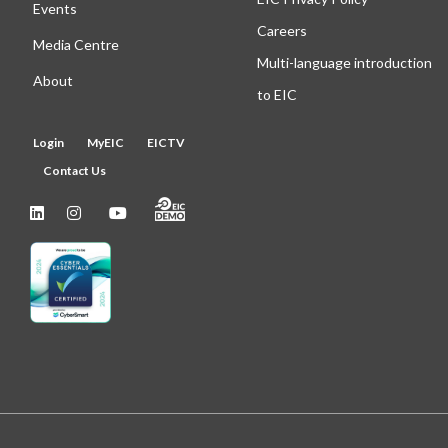
Events
Careers
Media Centre
Multi-language introduction
About
to EIC
Login
MyEIC
EICTV
Contact Us