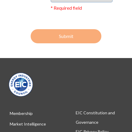
* Required field
Submit
EIC Constitution and
Membership
Governance
Market Intelligence
EIC Privacy Policy