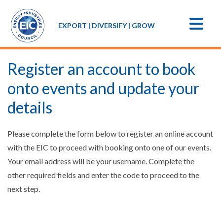
EXPORT | DIVERSIFY | GROW
Register an account to book
onto events and update your
details
Please complete the form below to register an online account
with the EIC to proceed with booking onto one of our events.
Your email address will be your username. Complete the
other required fields and enter the code to proceed to the
next step.