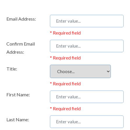
Email Address:
* Required field
Confirm Email
Address:
* Required field
Title:
* Required field
First Name:
* Required field
Last Name: