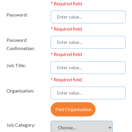
* Required field
Password:
* Required field
Password
Confirmation:
* Required field
Job Title:
* Required field
Organisation:
Find Organisation
Job Category: