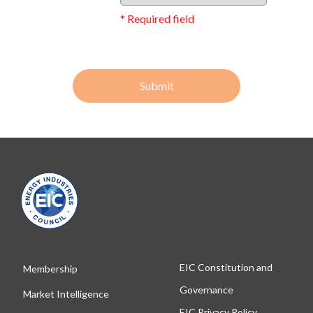
* Required field
Submit
EIC Constitution and
Membership
Governance
Market Intelligence
EIC Privacy Policy