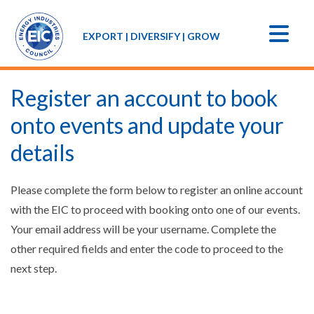
EXPORT | DIVERSIFY | GROW
Register an account to book
onto events and update your
details
Please complete the form below to register an online account
with the EIC to proceed with booking onto one of our events.
Your email address will be your username. Complete the
other required fields and enter the code to proceed to the
next step.