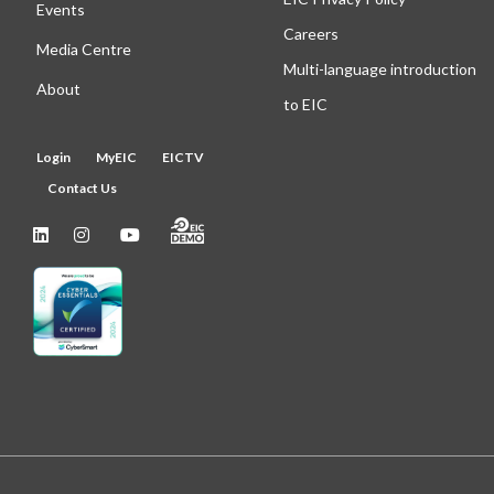
Events
Careers
Media Centre
Multi-language introduction
About
to EIC
Login
MyEIC
EICTV
Contact Us