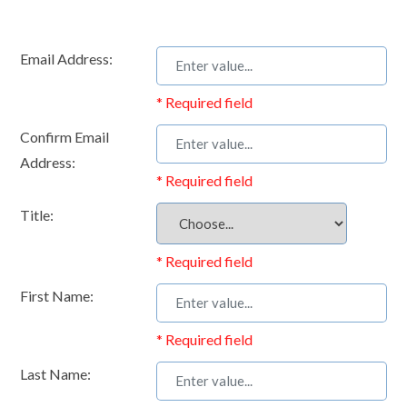
Email Address:
* Required field
Confirm Email
Address:
* Required field
Title:
* Required field
First Name:
* Required field
Last Name: