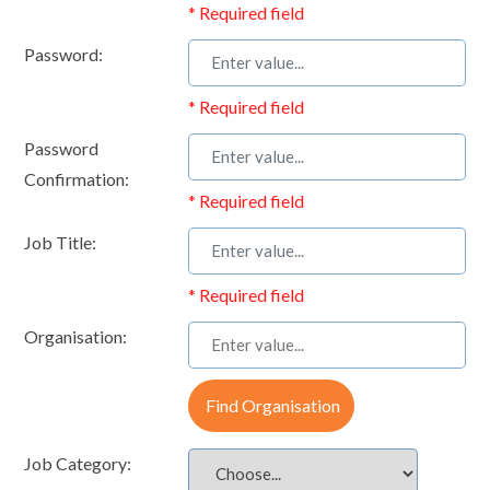
* Required field
Password:
* Required field
Password
Confirmation:
* Required field
Job Title:
* Required field
Organisation:
Find Organisation
Job Category: