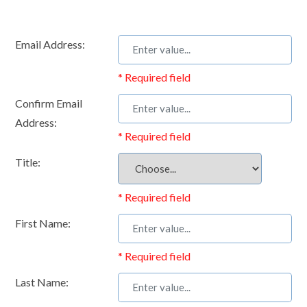
Email Address:
* Required field
Confirm Email
Address:
* Required field
Title:
* Required field
First Name:
* Required field
Last Name: