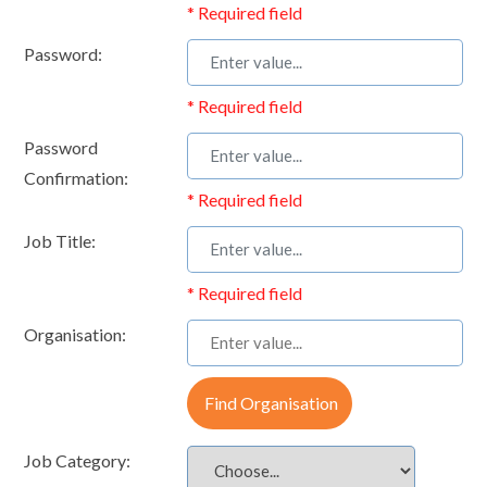
* Required field
Password:
* Required field
Password
Confirmation:
* Required field
Job Title:
* Required field
Organisation:
Find Organisation
Job Category: