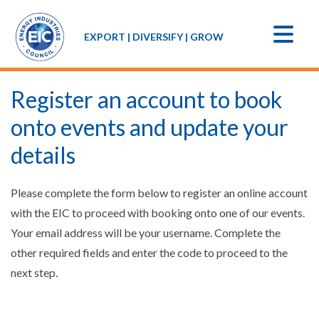
EXPORT | DIVERSIFY | GROW
Register an account to book
onto events and update your
details
Please complete the form below to register an online account
with the EIC to proceed with booking onto one of our events.
Your email address will be your username. Complete the
other required fields and enter the code to proceed to the
next step.