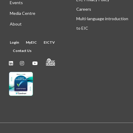
Events
Careers
Media Centre
Multi-language introduction
About
to EIC
Login
MyEIC
EICTV
Contact Us