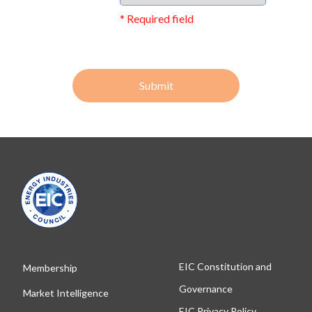
* Required field
Submit
EIC Constitution and
Membership
Governance
Market Intelligence
EIC Privacy Policy