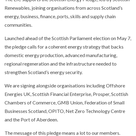
Renewables, joining organisations from across Scotland’s
energy, business, finance, ports, skills and supply chain
communities.
Launched ahead of the Scottish Parliament election on May 7,
the pledge calls for a coherent energy strategy that backs
domestic energy production, advanced manufacturing,
regional regeneration and the infrastructure needed to
strengthen Scotland’s energy security.
We are signing alongside organisations including Offshore
Energies UK, Scottish Financial Enterprise, Prosper, Scottish
Chambers of Commerce, GMB Union, Federation of Small
Businesses Scotland, OPITO, Net Zero Technology Centre
and the Port of Aberdeen.
The message of this pledge means a lot to our members.