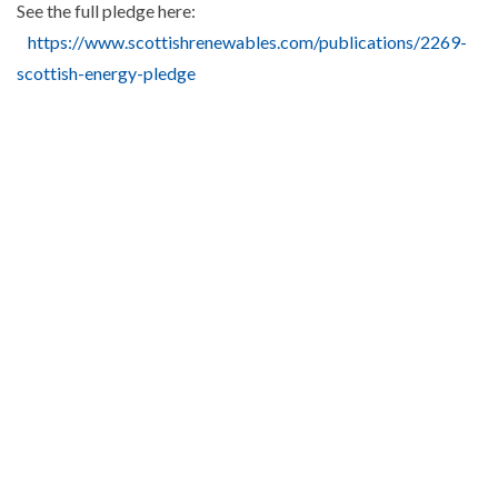
See the full pledge here:
https://www.scottishrenewables.com/publications/2269-
scottish-energy-pledge
Read more from
Industry News