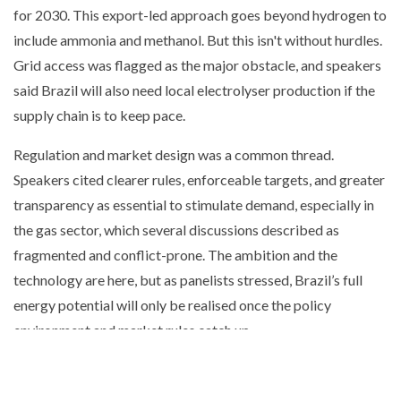
for 2030. This export-led approach goes beyond hydrogen to
include ammonia and methanol. But this isn't without hurdles.
Grid access was flagged as the major obstacle, and speakers
said Brazil will also need local electrolyser production if the
supply chain is to keep pace.
Regulation and market design was a common thread.
Speakers cited clearer rules, enforceable targets, and greater
transparency as essential to stimulate demand, especially in
the gas sector, which several discussions described as
fragmented and conflict-prone. The ambition and the
technology are here, but as panelists stressed, Brazil’s full
energy potential will only be realised once the policy
environment and market rules catch up.
EIC Connect events bring together industry leaders,
policymakers, and innovators to share insights and explore