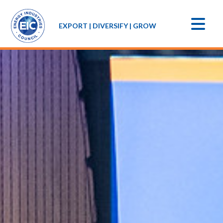
EXPORT | DIVERSIFY | GROW