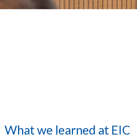
What we learned at EIC