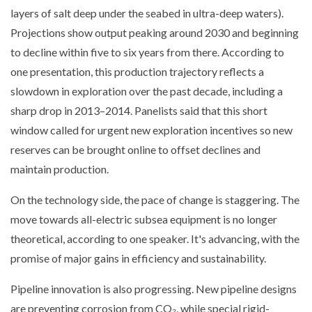
layers of salt deep under the seabed in ultra-deep waters).
Projections show output peaking around 2030 and beginning
to decline within five to six years from there. According to
one presentation, this production trajectory reflects a
slowdown in exploration over the past decade, including a
sharp drop in 2013–2014. Panelists said that this short
window called for urgent new exploration incentives so new
reserves can be brought online to offset declines and
maintain production.
On the technology side, the pace of change is staggering. The
move towards all-electric subsea equipment is no longer
theoretical, according to one speaker. It's advancing, with the
promise of major gains in efficiency and sustainability.
Pipeline innovation is also progressing. New pipeline designs
are preventing corrosion from CO₂, while special rigid-