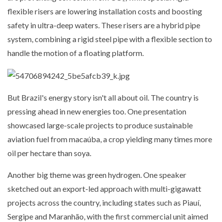
flexible risers are lowering installation costs and boosting
safety in ultra-deep waters. These risers are a hybrid pipe
system, combining a rigid steel pipe with a flexible section to
handle the motion of a floating platform.
But Brazil's energy story isn't all about oil. The country is
pressing ahead in new energies too. One presentation
showcased large-scale projects to produce sustainable
aviation fuel from macaúba, a crop yielding many times more
oil per hectare than soya.
Another big theme was green hydrogen. One speaker
sketched out an export-led approach with multi-gigawatt
projects across the country, including states such as Piauí,
Sergipe and Maranhão, with the first commercial unit aimed