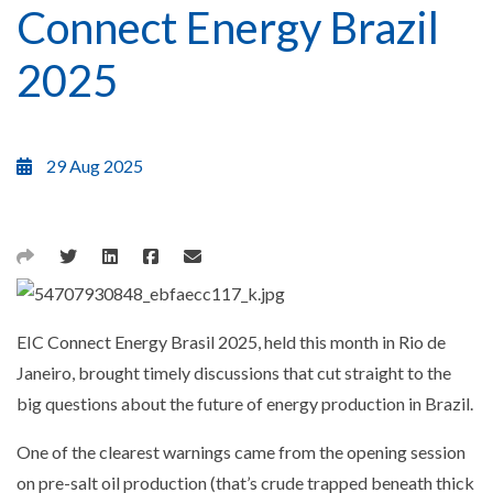
Connect Energy Brazil
2025
29 Aug 2025
EIC Connect Energy Brasil 2025, held this month in Rio de
Janeiro, brought timely discussions that cut straight to the
big questions about the future of energy production in Brazil.
One of the clearest warnings came from the opening session
on pre-salt oil production (that’s crude trapped beneath thick