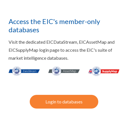
Access the EIC's member-only
databases
Visit the dedicated EICDataStream, EICAssetMap and
EICSupplyMap login page to access the EIC's suite of
market intelligence databases.
Login to databases