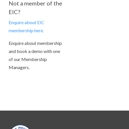
Not a member of the
EIC?
Enquire about EIC
membership here.
Enquire about membership
and book a demo with one
of our Membership
Managers.