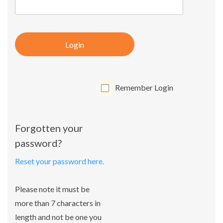
Login
Remember Login
Forgotten your
password?
Reset your password here.
Please note it must be
more than 7 characters in
length and not be one you