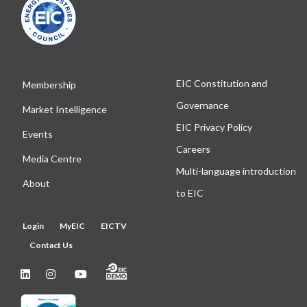
EIC Constitution and
Membership
Governance
Market Intelligence
EIC Privacy Policy
Events
Careers
Media Centre
Multi-language introduction
About
to EIC
Login
MyEIC
EICTV
Contact Us