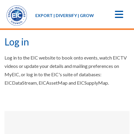
EXPORT | DIVERSIFY | GROW
Log in
Log in to the EIC website to book onto events, watch EICTV
videos or update your details and mailing preferences on
MyEIC, or log in to the EIC's suite of databases:
EICDataStream, EICAssetMap and EICSupplyMap.