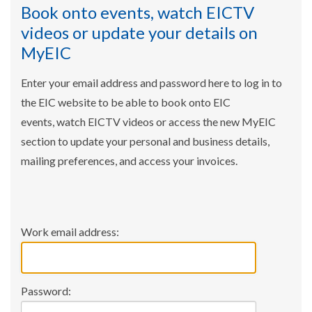
Book onto events, watch EICTV
videos or update your details on
MyEIC
Enter your email address and password here to log in to
the EIC website to be able to book onto EIC
events, watch EICTV videos or access the new MyEIC
section to update your personal and business details,
mailing preferences, and access your invoices.
Work email address:
Password: