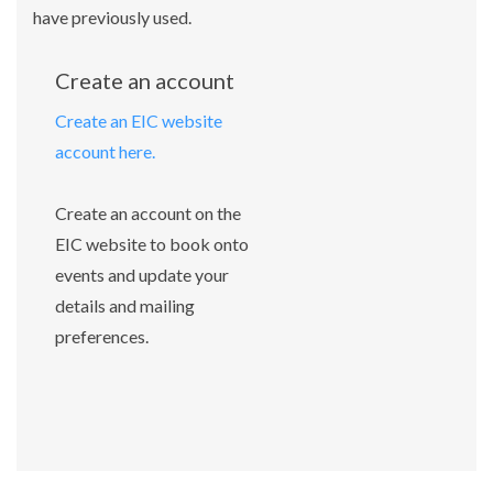
have previously used.
Create an account
Create an EIC website
account here.
Create an account on the
EIC website to book onto
events and update your
details and mailing
preferences.