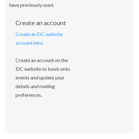
have previously used.
Create an account
Create an EIC website
account here.
Create an account on the
EIC website to book onto
events and update your
details and mailing
preferences.