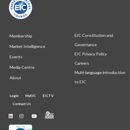
EIC Constitution and
Membership
Governance
Market Intelligence
EIC Privacy Policy
Events
Careers
Media Centre
Multi-language introduction
About
to EIC
Login
MyEIC
EICTV
Contact Us