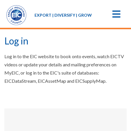
EXPORT | DIVERSIFY | GROW
Log in
Log in to the EIC website to book onto events, watch EICTV
videos or update your details and mailing preferences on
MyEIC, or log in to the EIC's suite of databases:
EICDataStream, EICAssetMap and EICSupplyMap.