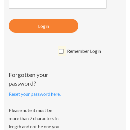
Login
Remember Login
Forgotten your
password?
Reset your password here.
Please note it must be
more than 7 characters in
length and not be one you