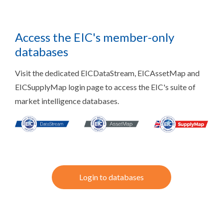
Access the EIC's member-only
databases
Visit the dedicated EICDataStream, EICAssetMap and
EICSupplyMap login page to access the EIC's suite of
market intelligence databases.
Login to databases