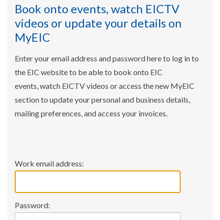
Book onto events, watch EICTV
videos or update your details on
MyEIC
Enter your email address and password here to log in to
the EIC website to be able to book onto EIC
events, watch EICTV videos or access the new MyEIC
section to update your personal and business details,
mailing preferences, and access your invoices.
Work email address:
Password: