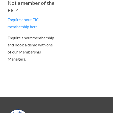
Not a member of the
EIC?
Enquire about EIC
membership here.
Enquire about membership
and book a demo with one
of our Membership
Managers.