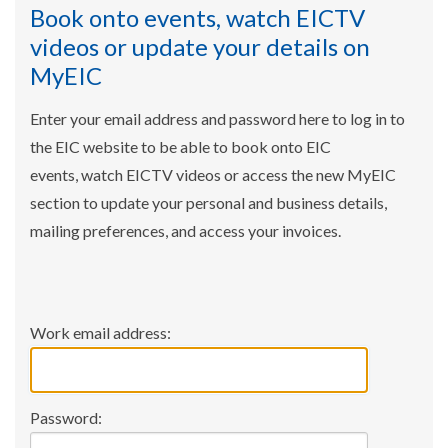
Book onto events, watch EICTV
videos or update your details on
MyEIC
Enter your email address and password here to log in to
the EIC website to be able to book onto EIC
events, watch EICTV videos or access the new MyEIC
section to update your personal and business details,
mailing preferences, and access your invoices.
Work email address:
Password: