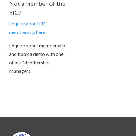
Not a member of the
EIC?
Enquire about EIC
membership here.
Enquire about membership
and book a demo with one
of our Membership
Managers.