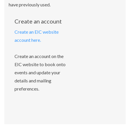
have previously used.
Create an account
Create an EIC website
account here.
Create an account on the
EIC website to book onto
events and update your
details and mailing
preferences.