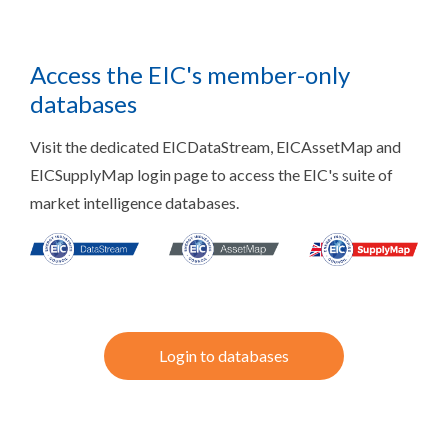
Access the EIC's member-only
databases
Visit the dedicated EICDataStream, EICAssetMap and
EICSupplyMap login page to access the EIC's suite of
market intelligence databases.
Login to databases