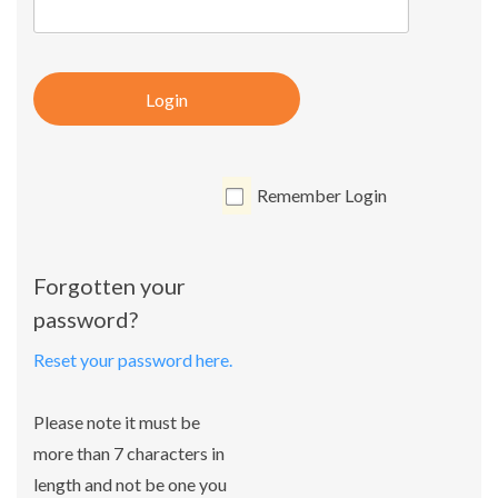
Login
Remember Login
Forgotten your
password?
Reset your password here.
Please note it must be
more than 7 characters in
length and not be one you