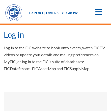
EXPORT | DIVERSIFY | GROW
Log in
Log in to the EIC website to book onto events, watch EICTV
videos or update your details and mailing preferences on
MyEIC, or log in to the EIC's suite of databases:
EICDataStream, EICAssetMap and EICSupplyMap.