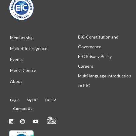
EIC Constitution and
Membership
Governance
Market Intelligence
EIC Privacy Policy
Events
Careers
Media Centre
Multi-language introduction
About
to EIC
Login
MyEIC
EICTV
Contact Us