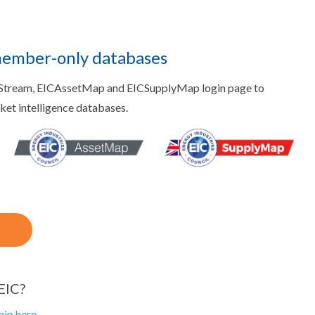
member-only databases
aStream, EICAssetMap and EICSupplyMap login page to
rket intelligence databases.
EIC?
ip here.