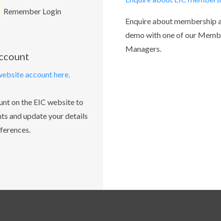
Remember Login
Enquire about membership 
demo with one of our Memb
Managers.
account
website account here.
unt on the EIC website to
ts and update your details
ferences.