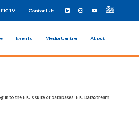
EICTV
Contact Us
ce
Events
Media Centre
About
g in to the EIC's suite of databases: EICDataStream,