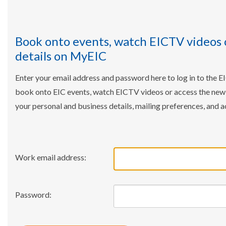
Book onto events, watch EICTV videos 
details on MyEIC
Enter your email address and password here to log in to the E
book onto EIC events, watch EICTV videos or access the ne
your personal and business details, mailing preferences, and a
Work email address:
Password: