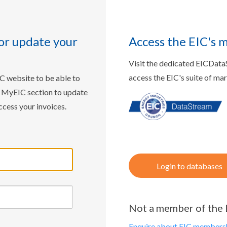
or update your
Access the EIC's 
Visit the dedicated EICDat
access the EIC's suite of ma
IC website to be able to
w MyEIC section to update
ccess your invoices.
Login to databases
Not a member of the 
Enquire about EIC membersh