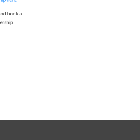
and book a
ership