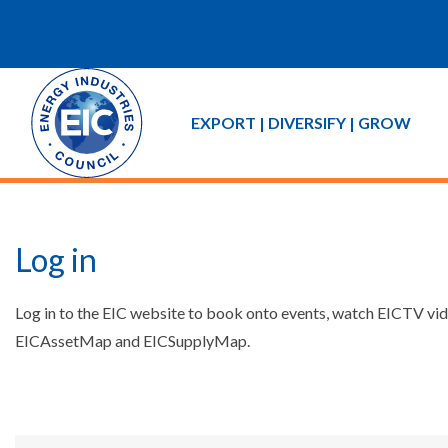
EXPORT | DIVERSIFY | GROW
Log in
Log in to the EIC website to book onto events, watch EICTV vide
EICAssetMap and EICSupplyMap.