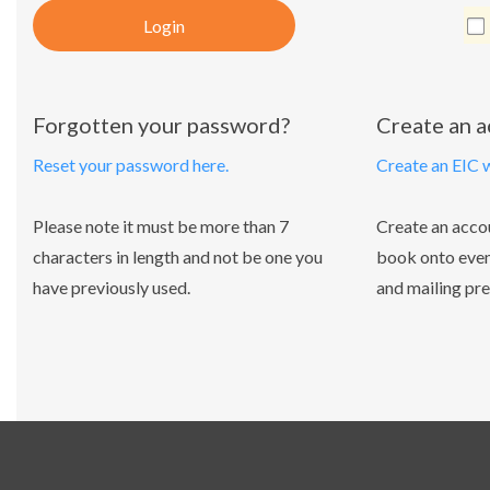
Login
Forgotten your password?
Create an 
Reset your password here.
Create an EIC 
Please note it must be more than 7
Create an acco
characters in length and not be one you
book onto even
have previously used.
and mailing pre