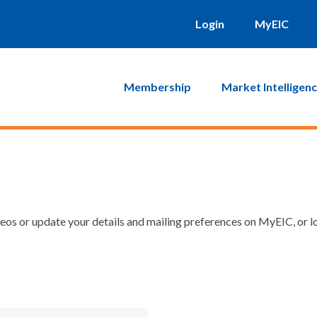
Login
MyEIC
Membership
Market Intelligen
os or update your details and mailing preferences on MyEIC, or lo