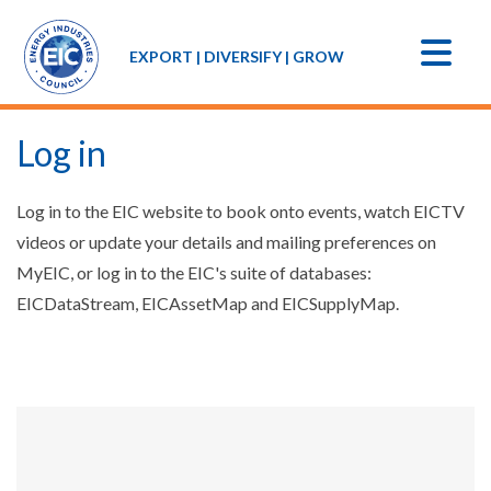
EXPORT | DIVERSIFY | GROW
Log in
Log in to the EIC website to book onto events, watch EICTV
videos or update your details and mailing preferences on
MyEIC, or log in to the EIC's suite of databases:
EICDataStream, EICAssetMap and EICSupplyMap.