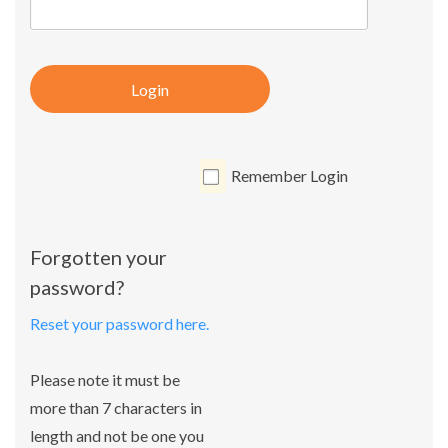
Login
Remember Login
Forgotten your
password?
Reset your password here.
Please note it must be
more than 7 characters in
length and not be one you