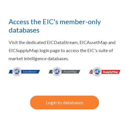
Access the EIC's member-only
databases
Visit the dedicated EICDataStream, EICAssetMap and
EICSupplyMap login page to access the EIC's suite of
market intelligence databases.
Login to databases