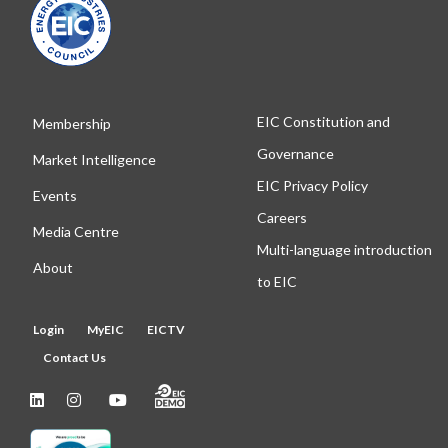
EIC Constitution and
Membership
Governance
Market Intelligence
EIC Privacy Policy
Events
Careers
Media Centre
Multi-language introduction
About
to EIC
Login
MyEIC
EICTV
Contact Us