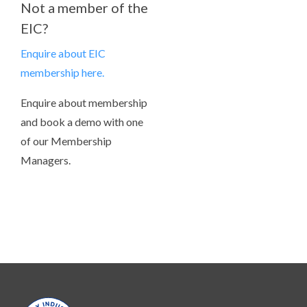
Not a member of the
EIC?
Enquire about EIC
membership here.
Enquire about membership
and book a demo with one
of our Membership
Managers.