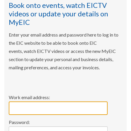
Book onto events, watch EICTV
videos or update your details on
MyEIC
Enter your email address and password here to log in to
the EIC website to be able to book onto EIC
events, watch EICTV videos or access the new MyEIC
section to update your personal and business details,
mailing preferences, and access your invoices.
Work email address:
Password: