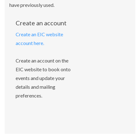
have previously used.
Create an account
Create an EIC website
account here.
Create an account on the
EIC website to book onto
events and update your
details and mailing
preferences.