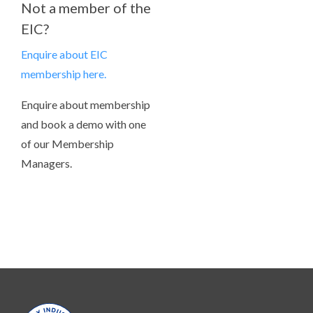
Not a member of the
EIC?
Enquire about EIC
membership here.
Enquire about membership
and book a demo with one
of our Membership
Managers.