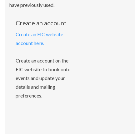
have previously used.
Create an account
Create an EIC website
account here.
Create an account on the
EIC website to book onto
events and update your
details and mailing
preferences.