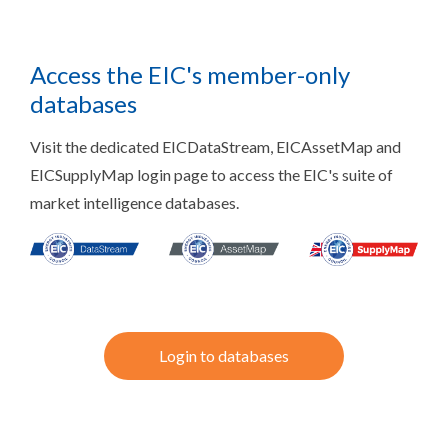
Access the EIC's member-only
databases
Visit the dedicated EICDataStream, EICAssetMap and
EICSupplyMap login page to access the EIC's suite of
market intelligence databases.
Login to databases