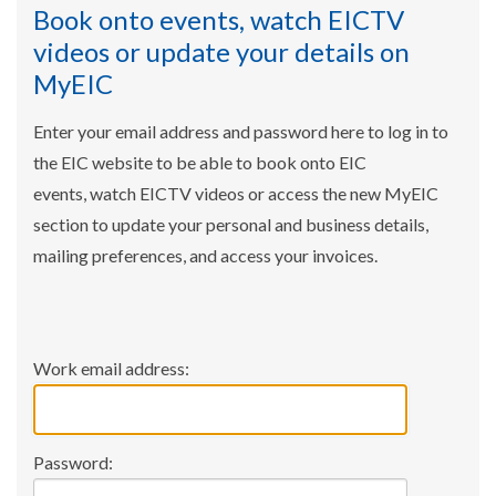
Book onto events, watch EICTV
videos or update your details on
MyEIC
Enter your email address and password here to log in to
the EIC website to be able to book onto EIC
events, watch EICTV videos or access the new MyEIC
section to update your personal and business details,
mailing preferences, and access your invoices.
Work email address:
Password: