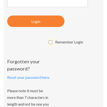
Login
Remember Login
Forgotten your
password?
Reset your password here.
Please note it must be
more than 7 characters in
length and not be one you