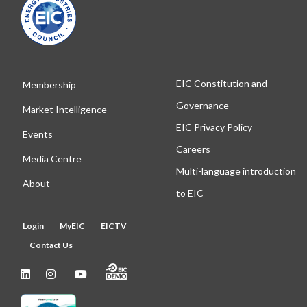
EIC Constitution and
Membership
Governance
Market Intelligence
EIC Privacy Policy
Events
Careers
Media Centre
Multi-language introduction
About
to EIC
Login
MyEIC
EICTV
Contact Us