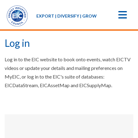
EXPORT | DIVERSIFY | GROW
Log in
Log in to the EIC website to book onto events, watch EICTV
videos or update your details and mailing preferences on
MyEIC, or log in to the EIC's suite of databases:
EICDataStream, EICAssetMap and EICSupplyMap.