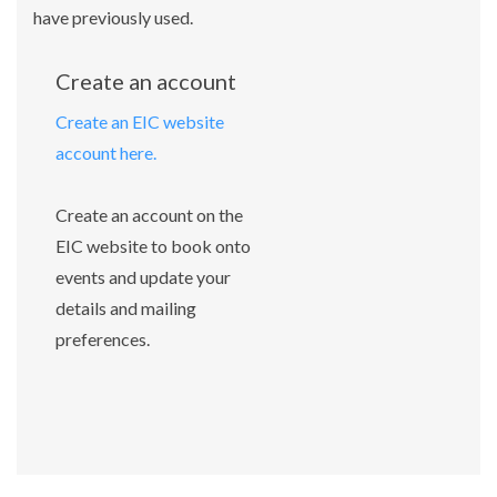
have previously used.
Create an account
Create an EIC website
account here.
Create an account on the
EIC website to book onto
events and update your
details and mailing
preferences.