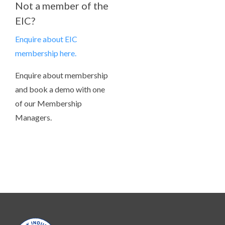
Not a member of the
EIC?
Enquire about EIC
membership here.
Enquire about membership
and book a demo with one
of our Membership
Managers.