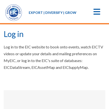
EXPORT | DIVERSIFY | GROW
Log in
Log in to the EIC website to book onto events, watch EICTV
videos or update your details and mailing preferences on
MyEIC, or log in to the EIC's suite of databases:
EICDataStream, EICAssetMap and EICSupplyMap.