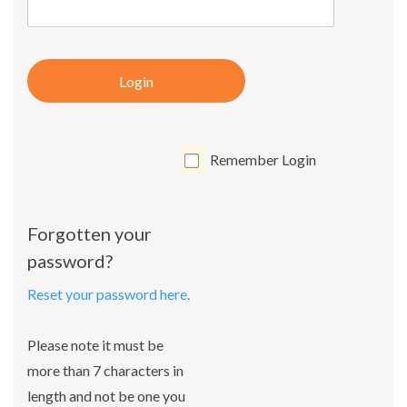
Login
Remember Login
Forgotten your
password?
Reset your password here.
Please note it must be
more than 7 characters in
length and not be one you