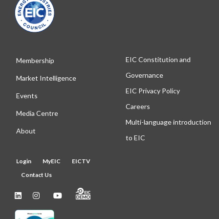
EIC Constitution and
Membership
Governance
Market Intelligence
EIC Privacy Policy
Events
Careers
Media Centre
Multi-language introduction
About
to EIC
Login
MyEIC
EICTV
Contact Us