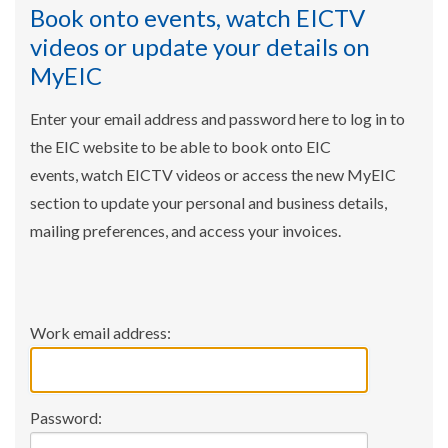
Book onto events, watch EICTV
videos or update your details on
MyEIC
Enter your email address and password here to log in to
the EIC website to be able to book onto EIC
events, watch EICTV videos or access the new MyEIC
section to update your personal and business details,
mailing preferences, and access your invoices.
Work email address:
Password: