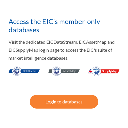
Access the EIC's member-only
databases
Visit the dedicated EICDataStream, EICAssetMap and
EICSupplyMap login page to access the EIC's suite of
market intelligence databases.
Login to databases