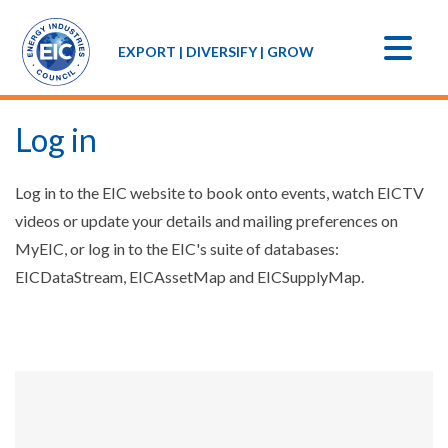
EXPORT | DIVERSIFY | GROW
Log in
Log in to the EIC website to book onto events, watch EICTV
videos or update your details and mailing preferences on
MyEIC, or log in to the EIC's suite of databases:
EICDataStream, EICAssetMap and EICSupplyMap.