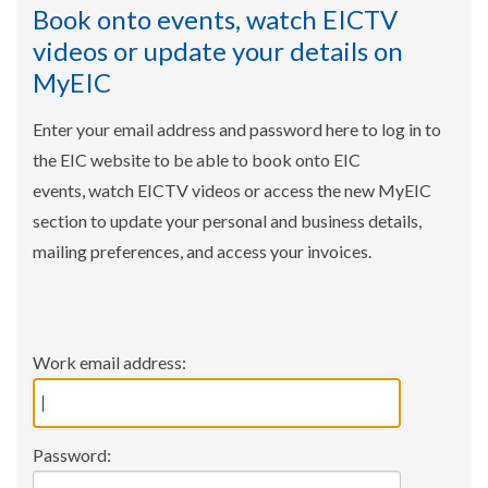
Book onto events, watch EICTV
videos or update your details on
MyEIC
Enter your email address and password here to log in to
the EIC website to be able to book onto EIC
events, watch EICTV videos or access the new MyEIC
section to update your personal and business details,
mailing preferences, and access your invoices.
Work email address:
Password: