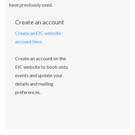
have previously used.
Create an account
Create an EIC website
account here.
Create an account on the
EIC website to book onto
events and update your
details and mailing
preferences.