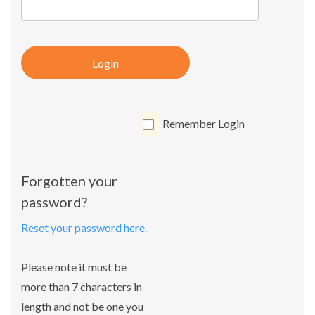
Login
Remember Login
Forgotten your
password?
Reset your password here.
Please note it must be
more than 7 characters in
length and not be one you