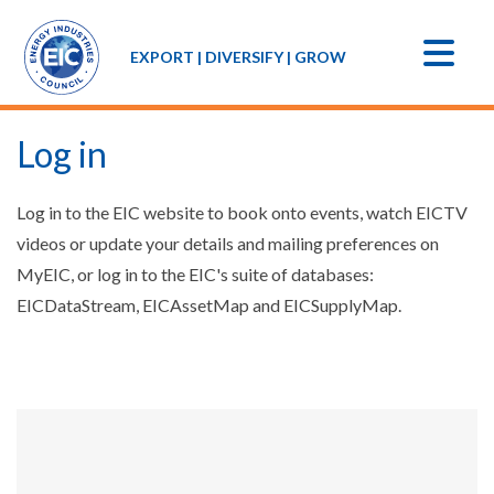
EXPORT | DIVERSIFY | GROW
Log in
Log in to the EIC website to book onto events, watch EICTV
videos or update your details and mailing preferences on
MyEIC, or log in to the EIC's suite of databases:
EICDataStream, EICAssetMap and EICSupplyMap.