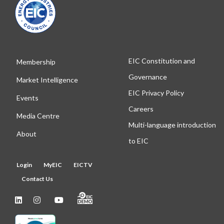
EIC Constitution and
Membership
Governance
Market Intelligence
EIC Privacy Policy
Events
Careers
Media Centre
Multi-language introduction
About
to EIC
Login
MyEIC
EICTV
Contact Us