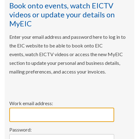
Book onto events, watch EICTV
videos or update your details on
MyEIC
Enter your email address and password here to log in to
the EIC website to be able to book onto EIC
events, watch EICTV videos or access the new MyEIC
section to update your personal and business details,
mailing preferences, and access your invoices.
Work email address:
Password: