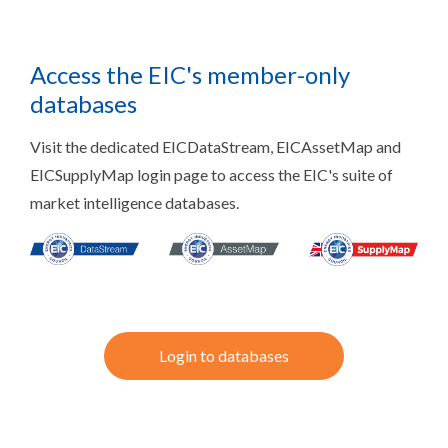
Access the EIC's member-only
databases
Visit the dedicated EICDataStream, EICAssetMap and
EICSupplyMap login page to access the EIC's suite of
market intelligence databases.
Login to databases