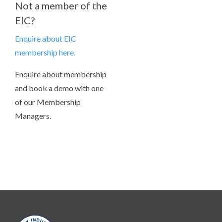
Not a member of the
EIC?
Enquire about EIC
membership here.
Enquire about membership
and book a demo with one
of our Membership
Managers.