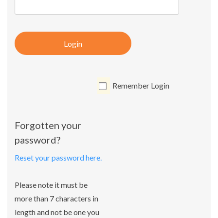
Login
Remember Login
Forgotten your
password?
Reset your password here.
Please note it must be
more than 7 characters in
length and not be one you