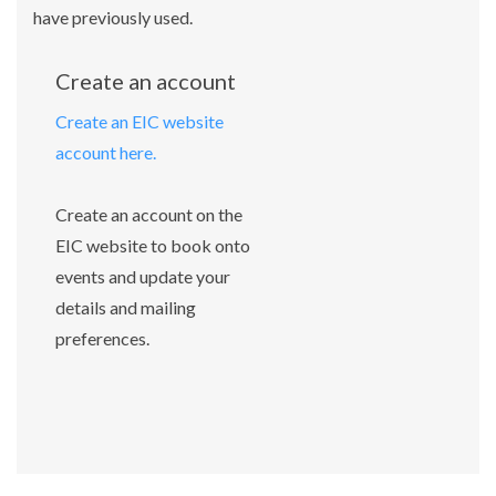
have previously used.
Create an account
Create an EIC website
account here.
Create an account on the
EIC website to book onto
events and update your
details and mailing
preferences.