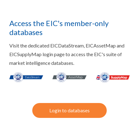
Access the EIC's member-only
databases
Visit the dedicated EICDataStream, EICAssetMap and
EICSupplyMap login page to access the EIC's suite of
market intelligence databases.
Login to databases