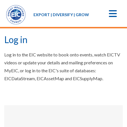
EXPORT | DIVERSIFY | GROW
Log in
Log in to the EIC website to book onto events, watch EICTV
videos or update your details and mailing preferences on
MyEIC, or log in to the EIC's suite of databases:
EICDataStream, EICAssetMap and EICSupplyMap.