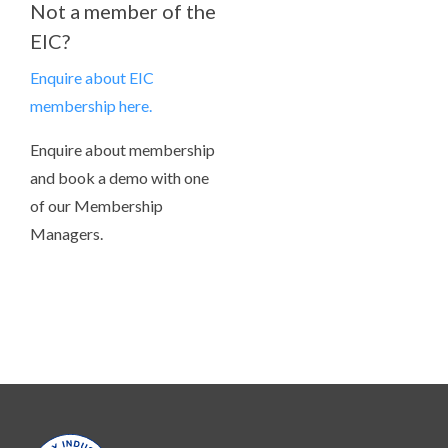
Not a member of the
EIC?
Enquire about EIC
membership here.
Enquire about membership
and book a demo with one
of our Membership
Managers.