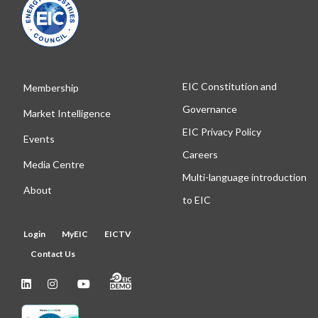
EIC Constitution and
Membership
Governance
Market Intelligence
EIC Privacy Policy
Events
Careers
Media Centre
Multi-language introduction
About
to EIC
Login
MyEIC
EICTV
Contact Us