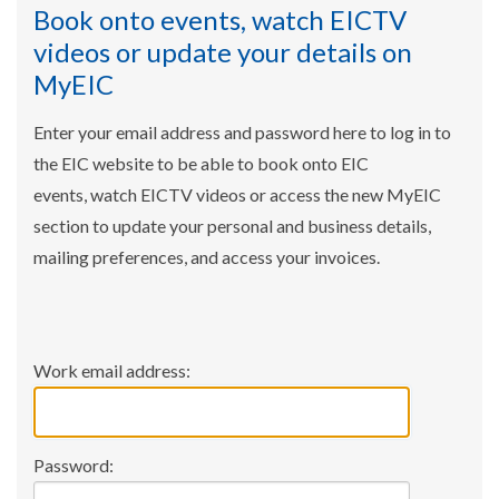
Book onto events, watch EICTV
videos or update your details on
MyEIC
Enter your email address and password here to log in to
the EIC website to be able to book onto EIC
events, watch EICTV videos or access the new MyEIC
section to update your personal and business details,
mailing preferences, and access your invoices.
Work email address:
Password: