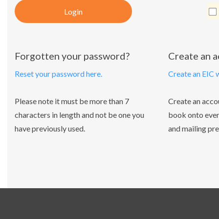
Login
Forgotten your password?
Create an 
Reset your password here.
Create an EIC 
Please note it must be more than 7
Create an acco
characters in length and not be one you
book onto even
have previously used.
and mailing pre