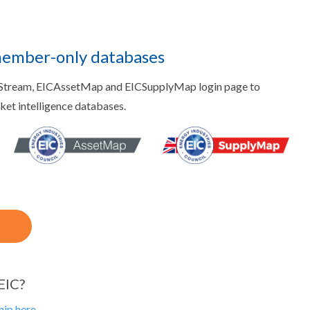
member-only databases
aStream, EICAssetMap and EICSupplyMap login page to
rket intelligence databases.
EIC?
ip here.