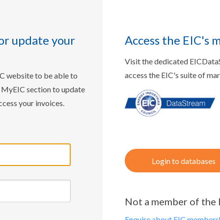
or update your
Access the EIC's 
Visit the dedicated EICDat
access the EIC's suite of ma
IC website to be able to
w MyEIC section to update
ccess your invoices.
Login to databases
Not a member of the 
Enquire about EIC membersh