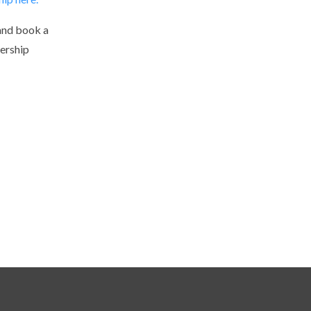
and book a
ership