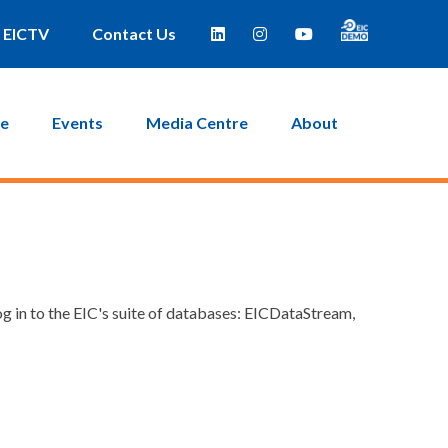
EICTV
Contact Us
ce
Events
Media Centre
About
g in to the EIC's suite of databases: EICDataStream,