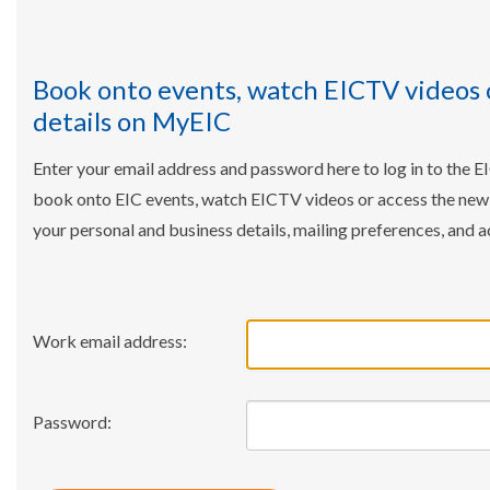
Book onto events, watch EICTV videos 
details on MyEIC
Enter your email address and password here to log in to the E
book onto EIC events, watch EICTV videos or access the ne
your personal and business details, mailing preferences, and a
Work email address:
Password: