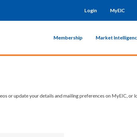
Login
MyEIC
Membership
Market Intelligen
os or update your details and mailing preferences on MyEIC, or lo