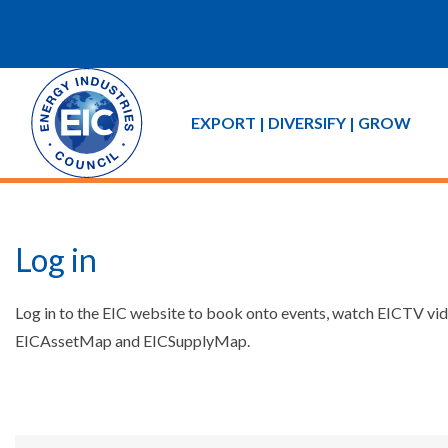
EXPORT | DIVERSIFY | GROW
Log in
Log in to the EIC website to book onto events, watch EICTV vide
EICAssetMap and EICSupplyMap.