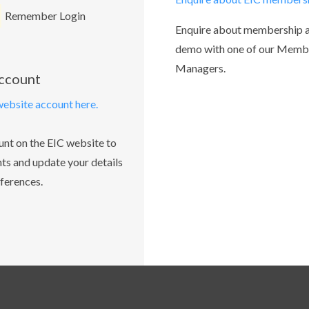
Remember Login
Enquire about membership 
demo with one of our Memb
Managers.
account
website account here.
unt on the EIC website to
ts and update your details
ferences.